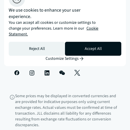
with JLL.
We use cookies to enhance your user
experience.
You can accept all cookies or customize settings to
How can we help?
change your preferences. Learn more in our
Cookie
Statement.
Corporate information
Reject All
Accept All
Customize Settings
Some prices may be displayed in converted currencies and
are provided for indicative purposes only using current
exchange rates. Actual values must be confirmed at time of
transaction. JLL disclaims all liability for any differences
resulting from exchange rate fluctuations or conversion
discrepancies.