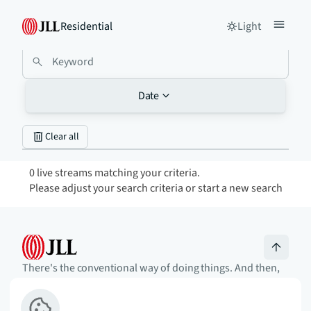
Residential
Light
Date
Clear all
0 live streams matching your criteria.
Please adjust your search criteria or start a new search
There's the conventional way of doing things. And then,
there's the JLL way. A more innovative, intelligent, and
human way. Find out how you can SEE A BRIGHTER WAY