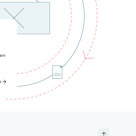
earn
s