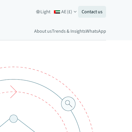
Light
AE
(
£
)
Contact us
About us
Trends & Insights
WhatsApp