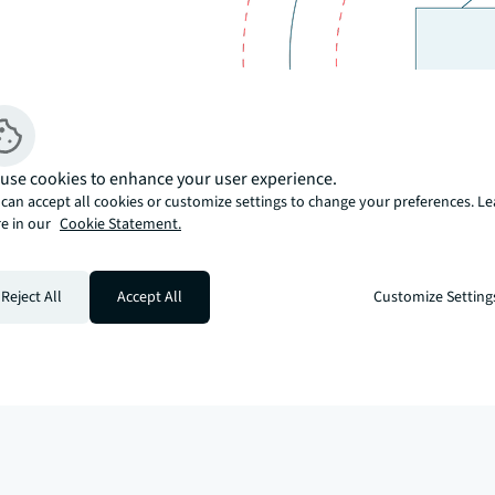
use cookies to enhance your user experience.
can accept all cookies or customize settings to change your preferences. L
e in our
Cookie Statement.
Reject All
Accept All
Customize Setting