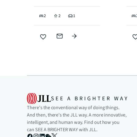
2
2
1
There's the conventional way of doing things.
And then, there's the JLL way. A more innovative,
intelligent, and human way. Find out how you
can SEE A BRIGHTER WAY with JLL.