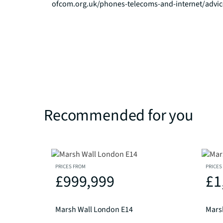
ofcom.org.uk/phones-telecoms-and-internet/advi
Recommended for you
PRICES FROM
PRICES
£999,999
£1
Marsh Wall London E14
Mars