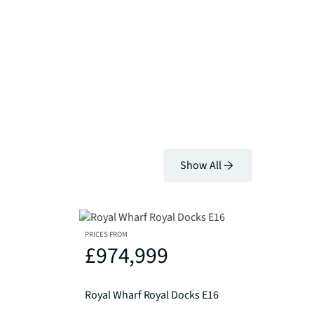
Show All
PRICES FROM
£974,999
Royal Wharf Royal Docks E16