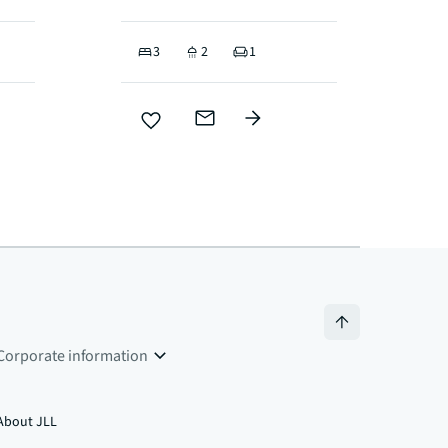
3
2
1
Corporate information
About JLL