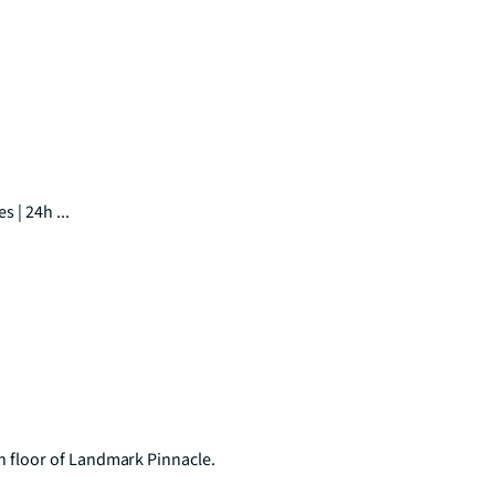
 | 24h ...
floor of Landmark Pinnacle.
