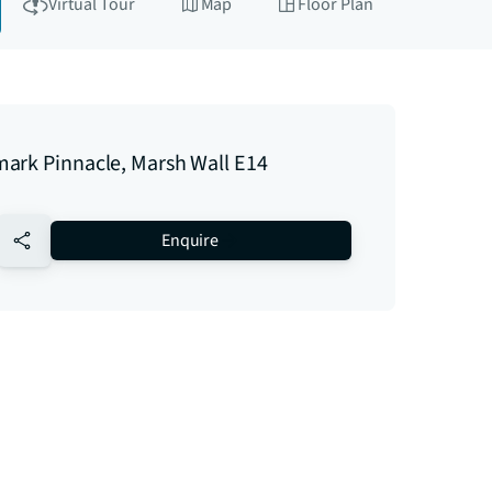
Virtual Tour
Map
Floor Plan
ark Pinnacle, Marsh Wall E14
no-favourite
Enquire