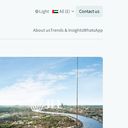
Light
AE
(
£
)
Contact us
About us
Trends & Insights
WhatsApp