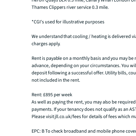
Heron Quays DLR 0.3 mile, Canary Wharf London Unde
Thames Clippers river service 0.3 mile.  

*CGI's used for illustrative purposes

We understand that cooling / heating is delivered v
charges apply.

Rent is payable on a monthly basis and you may be r
advance, depending on your circumstances. You will
deposit following a successful offer. Utility bills, c
not included in the rent.

Rent: £895 per week

As well as paying the rent, you may also be required
payments. If your tenancy does not qualify as an AST
Please visit jll.co.uk/fees for details of fees which
EPC: B To check broadband and mobile phone covera