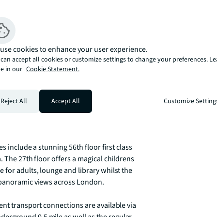
residential towers with views that extend 
aterways.   

ies and are beautifully presented in a 
use cookies to enhance your user experience.
rushed chrome and black ironmongery.  The 
can accept all cookies or customize settings to change your preferences. L
y furnishings and fittings that 
e in our
Cookie Statement.
ing views across the water and landscape.

winter garden which can be accessed from 
Reject All
Accept All
Customize Setting
t and even comfortably dine outdoors, 
nying drop in temperature.

s include a stunning 56th floor first class 
 The 27th floor offers a magical childrens 
for adults, lounge and library whilst the 
 panoramic views across London.  

nt transport connections are available via 