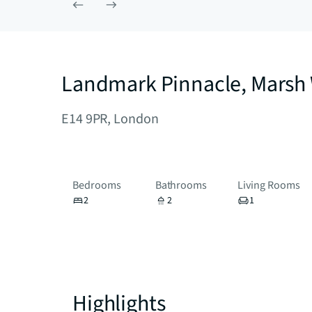
Landmark Pinnacle, Marsh 
E14 9PR, London
Bedrooms
Bathrooms
Living Rooms
2
2
1
Highlights