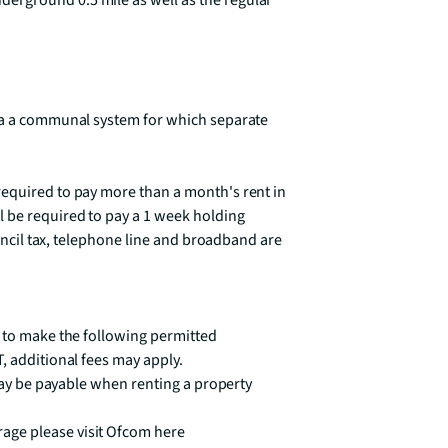
rground 0.5 mile as well as the regular 
ia a communal system for which separate 
equired to pay more than a month's rent in 
 be required to pay a 1 week holding 
ouncil tax, telephone line and broadband are 
 to make the following permitted 
, additional fees may apply.

 may be payable when renting a property

ge please visit Ofcom here 