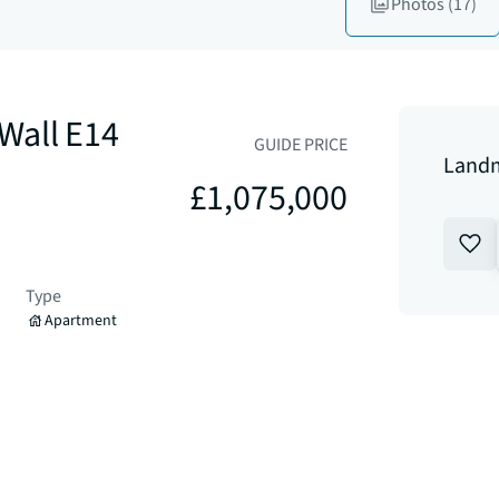
Photos
(17)
Wall E14
GUIDE PRICE
Landm
£1,075,000
Type
Apartment