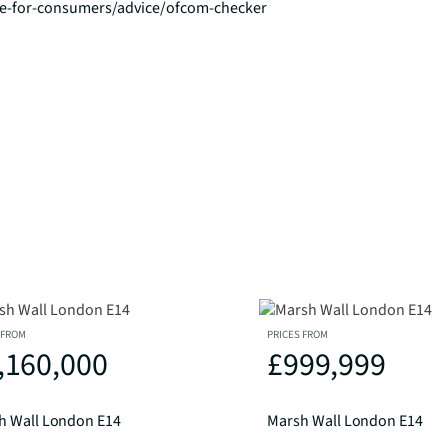
ce-for-consumers/advice/ofcom-checker
 FROM
PRICES FROM
,160,000
£999,999
h Wall London E14
Marsh Wall London E14