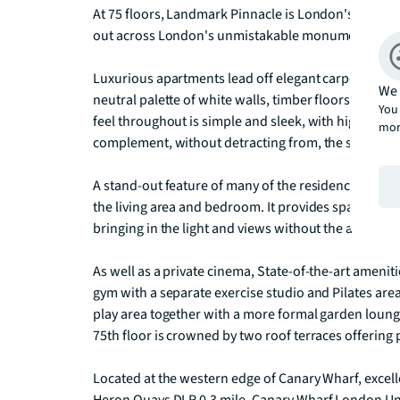
At 75 floors, Landmark Pinnacle is London's tallest 
out across London's unmistakable monuments and w
Luxurious apartments lead off elegant carpeted lobb
We 
neutral palette of white walls, timber floors and b
You 
feel throughout is simple and sleek, with high-qualit
mor
complement, without detracting from, the spellbind
A stand-out feature of many of the residences is a 
the living area and bedroom. It provides space to si
bringing in the light and views without the accompa
As well as a private cinema, State-of-the-art amenitie
gym with a separate exercise studio and Pilates area.
play area together with a more formal garden lounge 
75th floor is crowned by two roof terraces offering
Located at the western edge of Canary Wharf, excelle