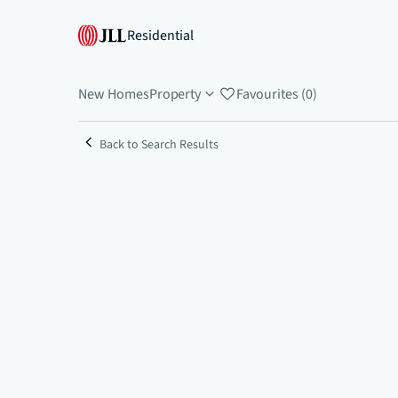
Residential
New Homes
Property
Favourites (0)
Back to Search Results