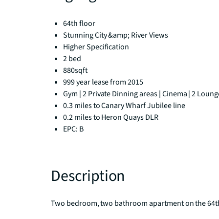
64th floor
Stunning City &amp; River Views
Higher Specification
2 bed
880sqft
999 year lease from 2015
Gym | 2 Private Dinning areas | Cinema | 2 Lounges
0.3 miles to Canary Wharf Jubilee line
0.2 miles to Heron Quays DLR
EPC: B
Description
Two bedroom, two bathroom apartment on the 64th 