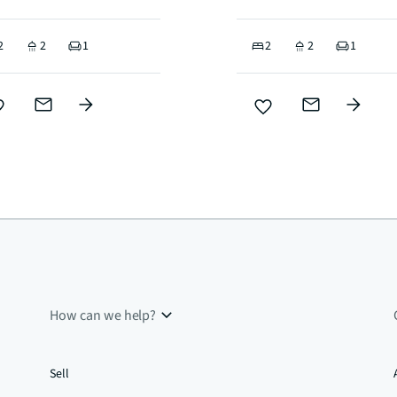
2
2
1
2
2
1
How can we help?
Sell