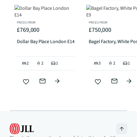
PRICES FROM
PRICES FROM
£769,000
£750,000
Dollar Bay Place London E14
Bagel Factory, White Po
2
2
1
3
2
1