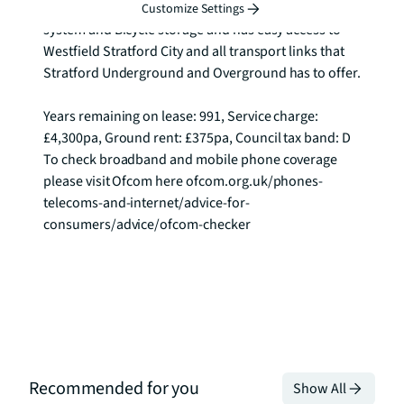
The development further benefits secure entry 
Customize Settings
system and Bicycle storage and has easy access to 
Westfield Stratford City and all transport links that 
Stratford Underground and Overground has to offer.

Years remaining on lease: 991, Service charge: 
£4,300pa, Ground rent: £375pa, Council tax band: D 
To check broadband and mobile phone coverage 
please visit Ofcom here ofcom.org.uk/phones-
telecoms-and-internet/advice-for-
consumers/advice/ofcom-checker
Recommended for you
Show All