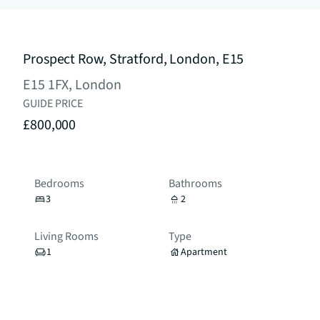
Prospect Row, Stratford, London, E15
E15 1FX, London
GUIDE PRICE
£800,000
Bedrooms
Bathrooms
3
2
Living Rooms
Type
1
Apartment