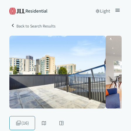
Residential
Light
Back to Search Results
(16)