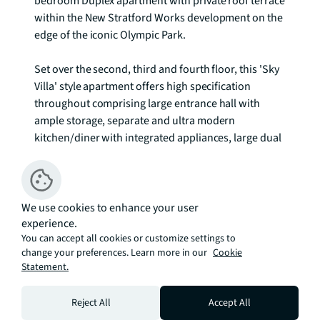
bedroom Duplex apartment with private roof terrace 
within the New Stratford Works development on the 
edge of the iconic Olympic Park.

Set over the second, third and fourth floor, this 'Sky 
Villa' style apartment offers high specification 
throughout comprising large entrance hall with 
ample storage, separate and ultra modern 
kitchen/diner with integrated appliances, large dual 
aspect living room with Juliette balcony and 
separate W/C. Staircase leading third floor where 
you benefit 3 double bedrooms, luxurious ensuite 
with double shower to master bedroom and 
We use cookies to enhance your user
experience.
modern family bathroom. The apartment then 
You can accept all cookies or customize settings to
further extends to the fourth floor where you have 
change your preferences. Learn more in our
Cookie
full and private access to a 550sq ft roof terrace with 
Statement.
panoramic and far reaching views of the London 
Skyline.

Reject All
Accept All