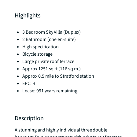
Highlights
3 Bedroom Sky Villa (Duplex)
2 Bathroom (one en-suite)
High specification
Bicycle storage
Large private roof terrace
Approx 1251 sq ft (116 sq m.)
Approx 0.5 mile to Stratford station
EPC: B
Lease: 991 years remaining
Description
A stunning and highly individual three double 