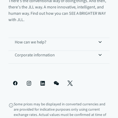
There's the conventional way of doing things. And then,
there's the JLL way. A more innovative, intelligent, and
human way. Find out how you can SEE A BRIGHTER WAY
with JLL.
How can we help?
Corporate information
Some prices may be displayed in converted currencies and
are provided for indicative purposes only using current
exchange rates. Actual values must be confirmed at time of