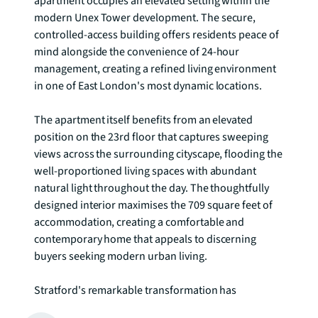
apartment occupies an elevated setting within the 
modern Unex Tower development. The secure, 
controlled-access building offers residents peace of 
mind alongside the convenience of 24-hour 
management, creating a refined living environment 
in one of East London's most dynamic locations.

The apartment itself benefits from an elevated 
position on the 23rd floor that captures sweeping 
views across the surrounding cityscape, flooding the 
well-proportioned living spaces with abundant 
natural light throughout the day. The thoughtfully 
designed interior maximises the 709 square feet of 
accommodation, creating a comfortable and 
contemporary home that appeals to discerning 
buyers seeking modern urban living.

Stratford's remarkable transformation has 
established it as one of London's most connected 