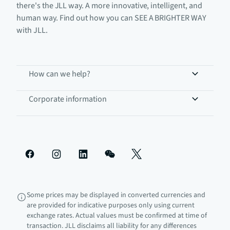
there's the JLL way. A more innovative, intelligent, and
human way. Find out how you can SEE A BRIGHTER WAY
with JLL.
How can we help?
Corporate information
Some prices may be displayed in converted currencies and
are provided for indicative purposes only using current
exchange rates. Actual values must be confirmed at time of
transaction. JLL disclaims all liability for any differences