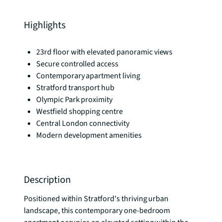
Highlights
23rd floor with elevated panoramic views
Secure controlled access
Contemporary apartment living
Stratford transport hub
Olympic Park proximity
Westfield shopping centre
Central London connectivity
Modern development amenities
Description
Positioned within Stratford's thriving urban 
landscape, this contemporary one-bedroom 