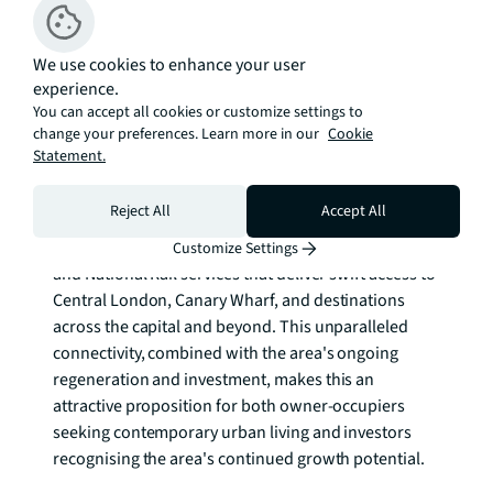
neighbourhoods, perfectly positioned for both work 
and leisure.The area seamlessly blends Olympic 
heritage with cutting-edge development, offering 
We use cookies to enhance your user
experience.
residents access to world-class sporting venues, 
You can accept all cookies or customize settings to
expansive green spaces within Queen Elizabeth 
change your preferences. Learn more in our
Cookie
Olympic Park, and the retail paradise of Westfield 
Statement.
Stratford City right on the doorstep. 

Reject All
Accept All
Transport connectivity is exceptional, with Stratford 
station providing Underground, Overground, DLR 
Customize Settings
and National Rail services that deliver swift access to 
Central London, Canary Wharf, and destinations 
across the capital and beyond. This unparalleled 
connectivity, combined with the area's ongoing 
regeneration and investment, makes this an 
attractive proposition for both owner-occupiers 
seeking contemporary urban living and investors 
recognising the area's continued growth potential.
