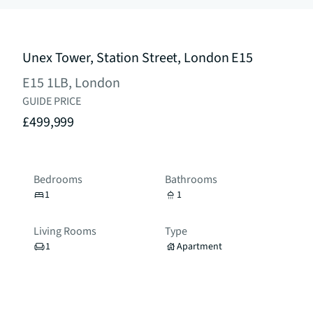
Unex Tower, Station Street, London E15
E15 1LB, London
GUIDE PRICE
£499,999
Bedrooms
Bathrooms
1
1
Living Rooms
Type
1
Apartment