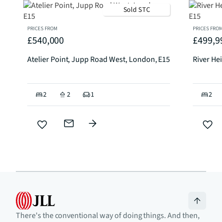
Sold STC
PRICES FROM
PRICES FRO
£540,000
£499,9
Atelier Point, Jupp Road West, London, E15
River He
2
2
1
2
There's the conventional way of doing things. And then,