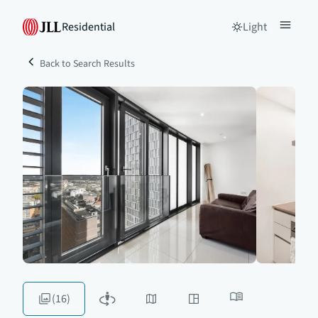
Residential
Light
Back to Search Results
(16)