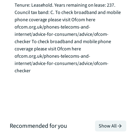
Tenure: Leasehold. Years remaining on lease: 237. 
Council tax band: C. To check broadband and mobile 
phone coverage please visit Ofcom here 
ofcom.org.uk/phones-telecoms-and-
internet/advice-for-consumers/advice/ofcom-
checker To check broadband and mobile phone 
coverage please visit Ofcom here 
ofcom.org.uk/phones-telecoms-and-
internet/advice-for-consumers/advice/ofcom-
checker
Recommended for you
Show All