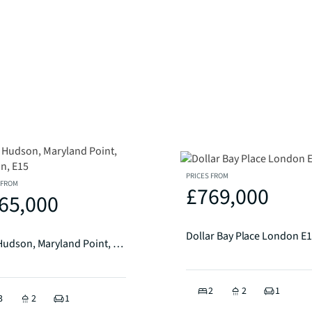
PRICES FROM
 FROM
£769,000
65,000
Dollar Bay Place London E
The Hudson, Maryland Point, London, E15
2
2
1
3
2
1