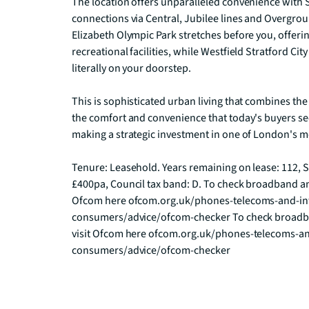
The location offers unparalleled convenience with St
connections via Central, Jubilee lines and Overgrou
Elizabeth Olympic Park stretches before you, offeri
recreational facilities, while Westfield Stratford Ci
literally on your doorstep.

This is sophisticated urban living that combines the
the comfort and convenience that today's buyers se
making a strategic investment in one of London's m
Tenure: Leasehold. Years remaining on lease: 112, S
£400pa, Council tax band: D. To check broadband an
Ofcom here ofcom.org.uk/phones-telecoms-and-int
consumers/advice/ofcom-checker To check broadba
visit Ofcom here ofcom.org.uk/phones-telecoms-an
consumers/advice/ofcom-checker