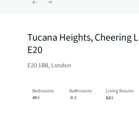
Tucana Heights, Cheering 
E20
E20 1BB, London
Bedrooms
Bathrooms
Living Rooms
3
2
1