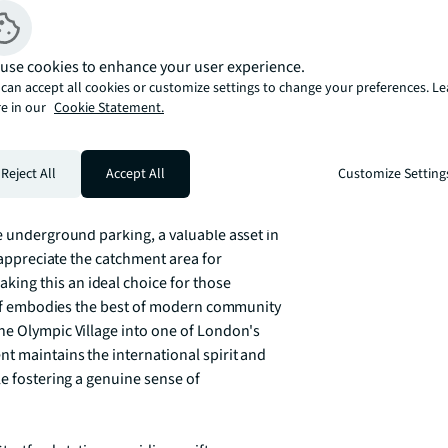
s the legacy of London 2012.

use cookies to enhance your user experience.
tchen that seamlessly blends style with 
can accept all cookies or customize settings to change your preferences. L
entertaining. Three generously proportioned 
e in our
Cookie Statement.
 complemented by two well-appointed 
 a luxurious touch to the principal 
s bright, airy living spaces that 
Reject All
Accept All
Customize Setting
 East Village views.

e underground parking, a valuable asset in 
 appreciate the catchment area for 
ng this an ideal choice for those 
self embodies the best of modern community 
he Olympic Village into one of London's 
t maintains the international spirit and 
e fostering a genuine sense of 