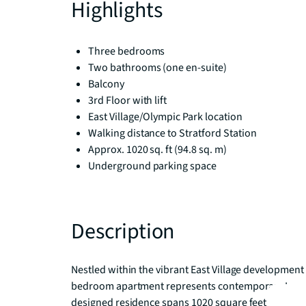
Highlights
Three bedrooms
Two bathrooms (one en-suite)
Balcony
3rd Floor with lift
East Village/Olympic Park location
Walking distance to Stratford Station
Approx. 1020 sq. ft (94.8 sq. m)
Underground parking space
Description
Nestled within the vibrant East Village development i
bedroom apartment represents contemporary London l
designed residence spans 1020 square feet and enjo