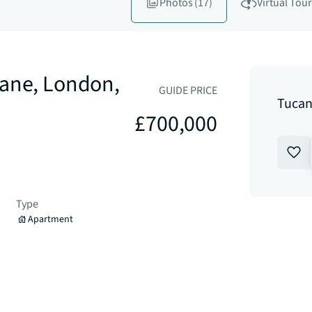
Photos
(17)
Virtual Tour
Lane, London,
GUIDE PRICE
Tucan
£700,000
Type
Apartment