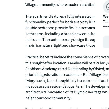
Village community, where modern architecture meet
We 
The apartment features a fully integrated modern ki
You 
functionality, perfect for both everyday living and 
mor
double bedrooms provide flexible accommodation,
bathrooms, including a brand new en-suite that adds
bedroom. The contemporary design throughout create
maximise natural light and showcase those attractive
Practical benefits include the convenience of privat
this sought-after location. Families will particularly
Chobham Academy, rated Outstanding by Ofsted, maki
prioritising educational excellence. East Village it
living, having been thoughtfully transformed from t
most desirable residential quarters. The developmen
architectural innovation of its Olympic heritage whil
neighbourhood community.
