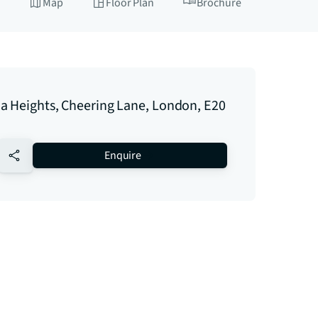
Map
Floor Plan
Brochure
a Heights, Cheering Lane, London, E20
no-favourite
Enquire