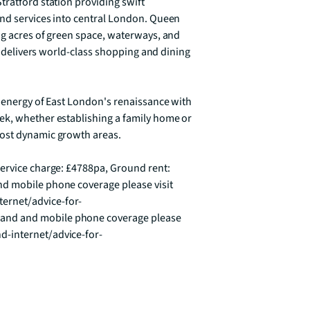
ratford station providing swift 
nd services into central London. Queen 
ng acres of green space, waterways, and 
ty delivers world-class shopping and dining 
 energy of East London's renaissance with 
ek, whether establishing a family home or 
ost dynamic growth areas.

ervice charge: £4788pa, Ground rent: 
d mobile phone coverage please visit 
ernet/advice-for-
nd and mobile phone coverage please 
d-internet/advice-for-