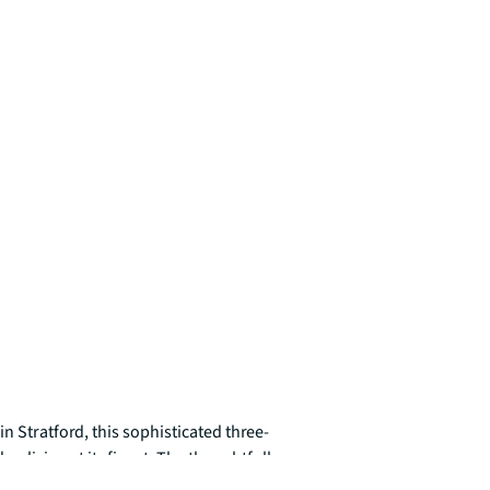
n Stratford, this sophisticated three-
iving at its finest. The thoughtfully 
ys elevated views across the dynamic East 