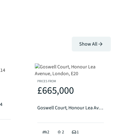
Show All
PRICES FROM
£665,000
14
Goswell Court, Honour Lea Avenue, London, E20
2
2
1