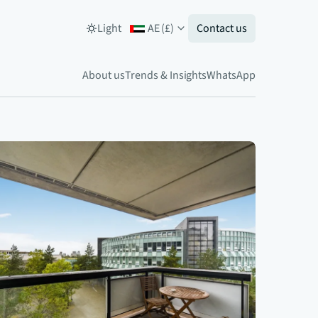
Light
AE
(
£
)
Contact us
About us
Trends & Insights
WhatsApp