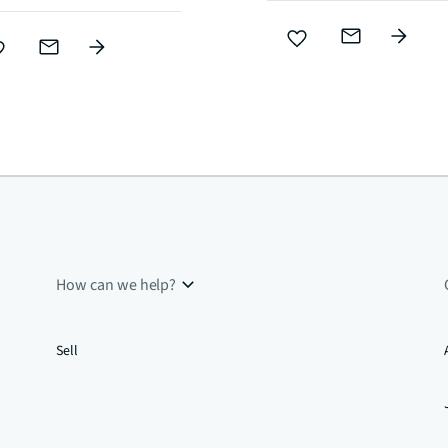
How can we help?
Sell