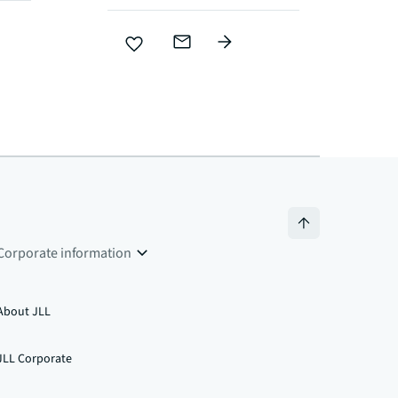
Corporate information
About JLL
JLL Corporate