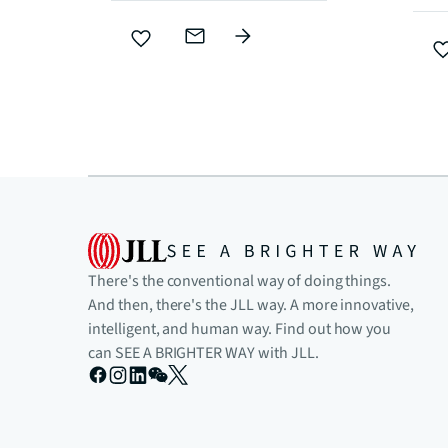
There's the conventional way of doing things.
And then, there's the JLL way. A more innovative,
intelligent, and human way. Find out how you
can SEE A BRIGHTER WAY with JLL.