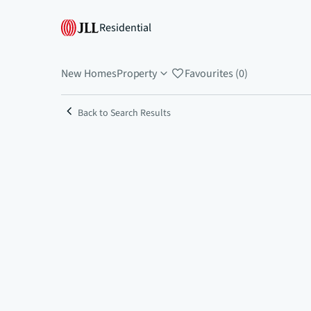
Residential
New Homes
Property
Favourites (0)
Back to Search Results