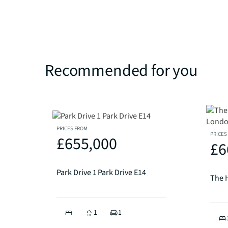
Recommended for you
PRICES FROM
PRICES
£655,000
£6
Park Drive 1 Park Drive E14
1
1