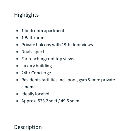
Highlights
1 bedroom apartment
1 Bathroom
Private balcony with 19th floor views
Dual aspect
Far reaching roof top views
Luxury building
24hr Concierge
Residents facilities incl. pool, gym &amp; private
cinema
Ideally located
Approx. 533.2 sq ft / 49.5 sq m
Description