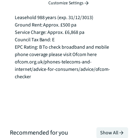
business lounge and 24 hour concierge.

Customize Settings
Leasehold 988 years (exp. 31/12/3013)

Ground Rent: Approx. £500 pa

Service Charge: Approx. £6,868 pa

Council Tax Band: E

EPC Rating: B To check broadband and mobile 
phone coverage please visit Ofcom here 
ofcom.org.uk/phones-telecoms-and-
internet/advice-for-consumers/advice/ofcom-
checker
Recommended for you
Show All