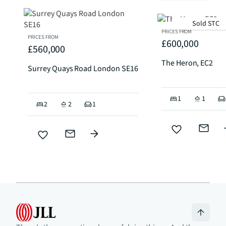
Sold STC
PRICES FROM
PRICES FROM
£600,000
£560,000
The Heron, EC2
Surrey Quays Road London SE16
1
1
2
2
1