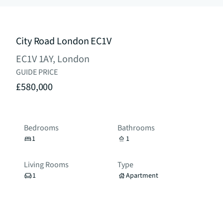
City Road London EC1V
EC1V 1AY, London
GUIDE PRICE
£580,000
Bedrooms
Bathrooms
1
1
Living Rooms
Type
1
Apartment