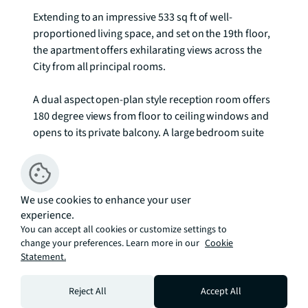
Extending to an impressive 533 sq ft of well-
proportioned living space, and set on the 19th floor, 
the apartment offers exhilarating views across the 
City from all principal rooms. 

A dual aspect open-plan style reception room offers 
180 degree views from floor to ceiling windows and 
opens to its private balcony. A large bedroom suite 
offers extensive views and features a range of built-
in wardrobes, whilst a family bathroom and 
separate storage cupboards are found off a 
welcoming hallway. 

We use cookies to enhance your user
experience.
You can accept all cookies or customize settings to
The Atlas Building is next to Old Street station (0.1 
change your preferences. Learn more in our
Cookie
mile) and ideally situated for the City, Hoxton, 
Statement.
Shoreditch and Angel. The development offers 
fantastic amenities which include pool, spa, 
Reject All
Accept All
gymnasium, private cinema room, resident's only 