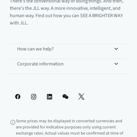
There's the conventional way of doing things. And then,
there's the JLL way. A more innovative, intelligent, and
human way. Find out how you can SEE A BRIGHTER WAY
with JLL.
How can we help?
Corporate information
Some prices may be displayed in converted currencies and
are provided for indicative purposes only using current
exchange rates. Actual values must be confirmed at time of