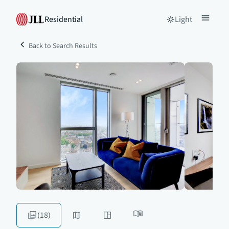
Residential
Light
Back to Search Results
(18)