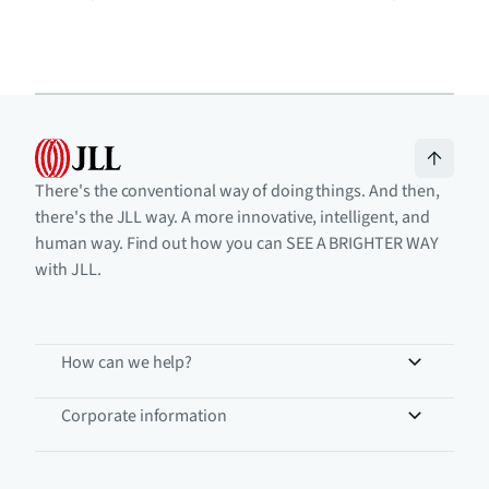
There's the conventional way of doing things. And then,
there's the JLL way. A more innovative, intelligent, and
human way. Find out how you can SEE A BRIGHTER WAY
with JLL.
How can we help?
Corporate information