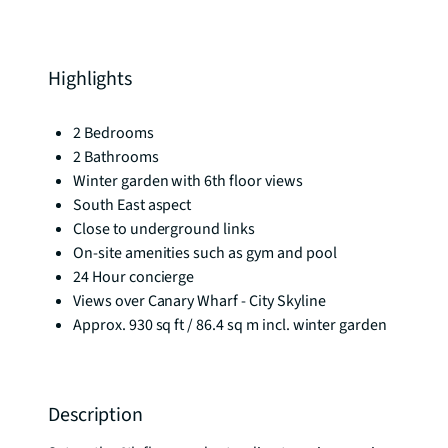
Highlights
2 Bedrooms
2 Bathrooms
Winter garden with 6th floor views
South East aspect
Close to underground links
On-site amenities such as gym and pool
24 Hour concierge
Views over Canary Wharf - City Skyline
Approx. 930 sq ft / 86.4 sq m incl. winter garden
Description