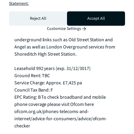
Statement.
communal roof garden, basement cycle storage 
(with enough spaces for for 335 bicycles), gym and 
separate treatment rooms a screening room with a 
Reject All
Accept All
bespoke facility through the concierge. The City 
Customize Settings
Collection is located within close proximity to 
underground links such as Old Street Station and 
Angel as well as London Overground services from 
Shoreditch High Street Station.

Leasehold 992 years (exp. 31/12/3017)

Ground Rent: TBC

Service Charge: Approx. £7,425 pa

Council Tax Band: F

EPC Rating: B To check broadband and mobile 
phone coverage please visit Ofcom here 
ofcom.org.uk/phones-telecoms-and-
internet/advice-for-consumers/advice/ofcom-
checker