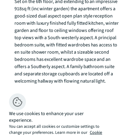
Set on the 6th floor, and extending to an impressive 
918sq ft (inc winter garden) the apartment offers a 
good-sized dual aspect open plan style reception 
room with luxury finished fully fitted kitchen, winter 
garden and floor to ceiling windows offering roof 
top views with a South-westerly aspect. A principal 
bedroom suite, with fitted wardrobes has access to 
en suite shower room, whilst a sizeable second 
bedrooms has excellent wardrobe space and an 
offers a Southerly aspect. A family bathroom suite 
and separate storage cupboards are located off a 
welcoming hallway with flowing natural light.  

The City collection is a uniquely placed retreat, 
tucked away from City road between the City of 
London's financial District and the vigour and 
We use cookies to enhance your user
vibrancy of Shoreditch.  Residents benefit from a 
experience.
wealth of facilities available including a 24 hour 
You can accept all cookies or customize settings to
concierge, secure access to communal areas, 
change your preferences. Learn more in our
Cookie