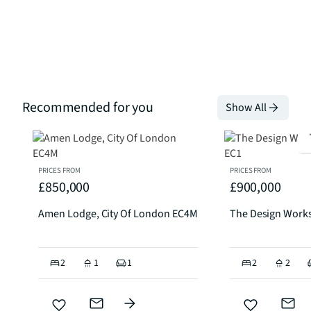
Recommended for you
Show All
PRICES FROM
PRICES FROM
£850,000
£900,000
Amen Lodge, City Of London EC4M
The Design Works
2
1
1
2
2