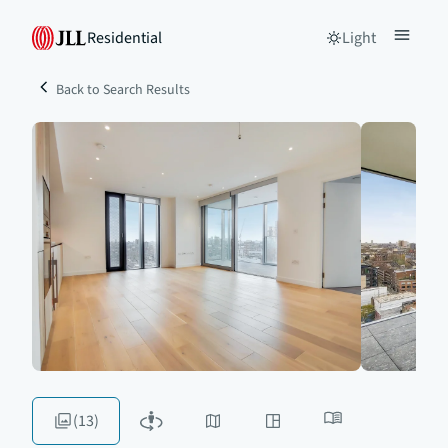
Residential
Light
Back to Search Results
(13)