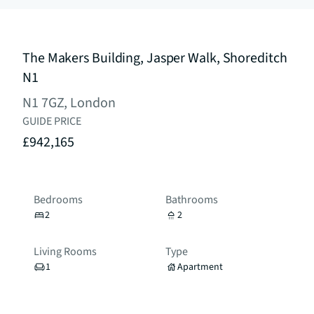
The Makers Building, Jasper Walk, Shoreditch
N1
N1 7GZ, London
GUIDE PRICE
£942,165
Bedrooms
Bathrooms
2
2
Living Rooms
Type
1
Apartment