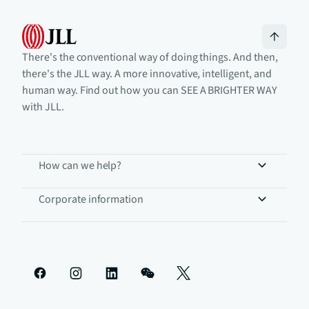
There's the conventional way of doing things. And then,
there's the JLL way. A more innovative, intelligent, and
human way. Find out how you can SEE A BRIGHTER WAY
with JLL.
How can we help?
Corporate information