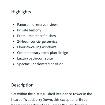
Highlights
Panoramic reservoir views
Private balcony
Premium timber finishes
24-hour concierge service
Floor-to-ceiling windows
Contemporary open-plan design
Luxury bathroom suite
Spectacular elevated position
Description
Set within the distinguished Residence Tower in the 
heart of Woodberry Down, this exceptional three-