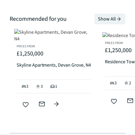
Recommended for you
Show All
PRICES FROM
PRICES FROM
£1,250,000
£1,250,000
Residence Tow
Skyline Apartments, Devan Grove, N4
3
2
3
3
1