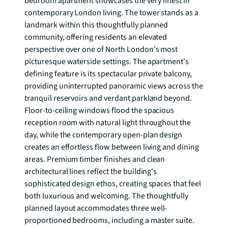
bedroom apartment showcases the very finest in 
contemporary London living. The tower stands as a 
landmark within this thoughtfully planned 
community, offering residents an elevated 
perspective over one of North London's most 
picturesque waterside settings. The apartment's 
defining feature is its spectacular private balcony, 
providing uninterrupted panoramic views across the 
tranquil reservoirs and verdant parkland beyond. 
Floor-to-ceiling windows flood the spacious 
reception room with natural light throughout the 
day, while the contemporary open-plan design 
creates an effortless flow between living and dining 
areas. Premium timber finishes and clean 
architectural lines reflect the building's 
sophisticated design ethos, creating spaces that feel 
both luxurious and welcoming. The thoughtfully 
planned layout accommodates three well-
proportioned bedrooms, including a master suite. 