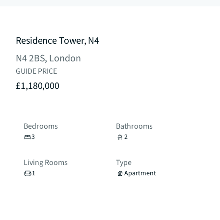
Residence Tower, N4
N4 2BS, London
GUIDE PRICE
£1,180,000
Bedrooms
Bathrooms
3
2
Living Rooms
Type
1
Apartment