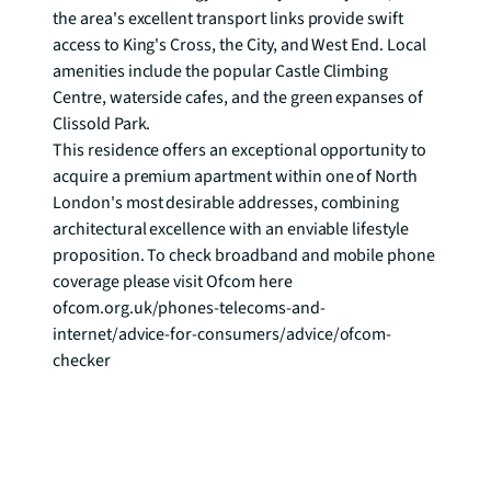
the area's excellent transport links provide swift 
access to King's Cross, the City, and West End. Local 
amenities include the popular Castle Climbing 
Centre, waterside cafes, and the green expanses of 
Clissold Park.

This residence offers an exceptional opportunity to 
acquire a premium apartment within one of North 
London's most desirable addresses, combining 
architectural excellence with an enviable lifestyle 
proposition. To check broadband and mobile phone 
coverage please visit Ofcom here 
ofcom.org.uk/phones-telecoms-and-
internet/advice-for-consumers/advice/ofcom-
checker