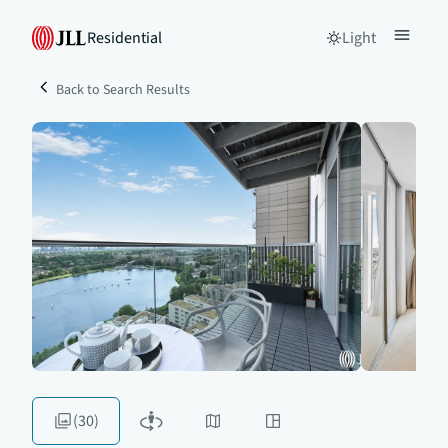
Residential
Light
Back to Search Results
(30)