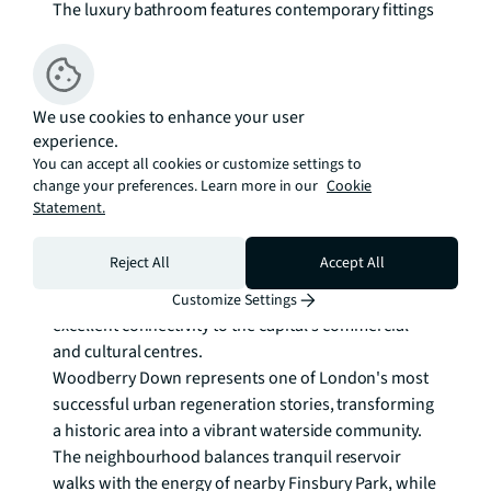
The luxury bathroom features contemporary fittings 
with warm timber accents, creating a spa-like 
retreat. Every detail has been carefully considered to 
enhance the living experience, from the integrated 
storage solutions to the quality of natural materials 
We use cookies to enhance your user
experience.
throughout.

You can accept all cookies or customize settings to
change your preferences. Learn more in our
Cookie
Residents benefit from 24-hour concierge services 
Statement.
and access to a well-equipped gymnasium, ensuring 
convenience and wellbeing are seamlessly 
Reject All
Accept All
integrated into daily life. The building's elevated 
position provides a serene escape while maintaining 
Customize Settings
excellent connectivity to the capital's commercial 
and cultural centres.

Woodberry Down represents one of London's most 
successful urban regeneration stories, transforming 
a historic area into a vibrant waterside community. 
The neighbourhood balances tranquil reservoir 
walks with the energy of nearby Finsbury Park, while 