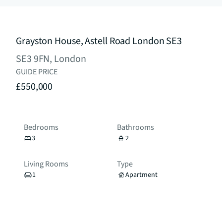
Grayston House, Astell Road London SE3
SE3 9FN, London
GUIDE PRICE
£550,000
Bedrooms
Bathrooms
3
2
Living Rooms
Type
1
Apartment