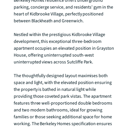
Berkeley Homes residence offers underground 
parking, concierge service, and residents' gym in the 
heart of Kidbrooke Village, perfectly positioned 
between Blackheath and Greenwich.

Nestled within the prestigious Kidbrooke Village 
development, this exceptional three-bedroom 
apartment occupies an elevated position in Grayston 
House, offering uninterrupted south-west 
uninterrupted views across Sutcliffe Park.

The thoughtfully designed layout maximises both 
space and light, with the elevated position ensuring 
the property is bathed in natural light while 
providing those coveted park vistas. The apartment 
features three well-proportioned double bedrooms 
and two modern bathrooms, ideal for growing 
families or those seeking additional space for home 
working. The Berkeley Homes specification ensures 