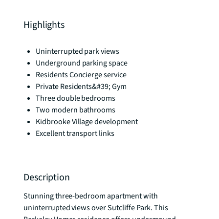
Highlights
Uninterrupted park views
Underground parking space
Residents Concierge service
Private Residents&#39; Gym
Three double bedrooms
Two modern bathrooms
Kidbrooke Village development
Excellent transport links
Description
Stunning three-bedroom apartment with 
uninterrupted views over Sutcliffe Park. This 