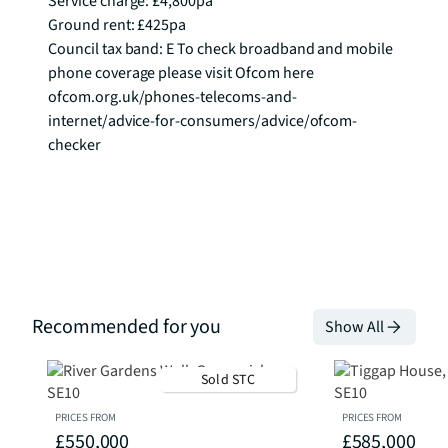
Service charge: £4,800pa

Ground rent: £425pa

Council tax band: E To check broadband and mobile 
phone coverage please visit Ofcom here 
ofcom.org.uk/phones-telecoms-and-
internet/advice-for-consumers/advice/ofcom-
checker
Recommended for you
Show All
Sold STC
PRICES FROM
PRICES FROM
£550,000
£585,000