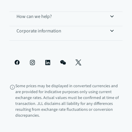
How can we help?
Corporate information
Some prices may be displayed in converted currencies and
are provided for indicative purposes only using current
exchange rates. Actual values must be confirmed at time of
transaction. JLL disclaims all liability for any differences
resulting from exchange rate fluctuations or conversion
discrepancies.