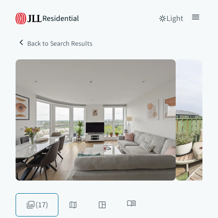
Residential
Light
Back to Search Results
(17)