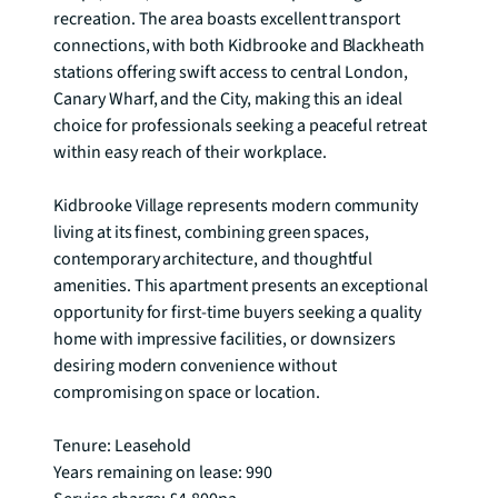
recreation. The area boasts excellent transport 
connections, with both Kidbrooke and Blackheath 
stations offering swift access to central London, 
Canary Wharf, and the City, making this an ideal 
choice for professionals seeking a peaceful retreat 
within easy reach of their workplace.

Kidbrooke Village represents modern community 
living at its finest, combining green spaces, 
contemporary architecture, and thoughtful 
amenities. This apartment presents an exceptional 
opportunity for first-time buyers seeking a quality 
home with impressive facilities, or downsizers 
desiring modern convenience without 
compromising on space or location.

Tenure: Leasehold

Years remaining on lease: 990
