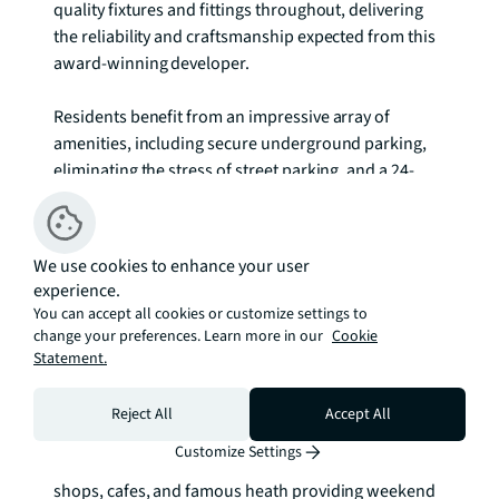
quality fixtures and fittings throughout, delivering 
the reliability and craftsmanship expected from this 
award-winning developer.

Residents benefit from an impressive array of 
amenities, including secure underground parking, 
eliminating the stress of street parking, and a 24-
hour concierge service providing security and 
convenience. The private residents' gym, equipped 
with both cardio and weight training facilities, offers 
We use cookies to enhance your user
the luxury of maintaining fitness routines without 
experience.
leaving home. These premium facilities reflect the 
You can accept all cookies or customize settings to
development's commitment to enhancing residents' 
change your preferences. Learn more in our
Cookie
quality of life.

Statement.
The location offers the perfect blend of suburban 
Reject All
Accept All
tranquillity and urban accessibility. Blackheath's 
Customize Settings
village charm lies nearby, with its independent 
shops, cafes, and famous heath providing weekend 