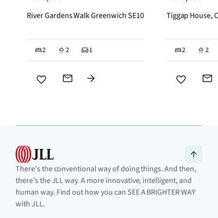
River Gardens Walk Greenwich SE10
Tiggap House, 
2
2
1
2
2
There's the conventional way of doing things. And then,
there's the JLL way. A more innovative, intelligent, and
human way. Find out how you can SEE A BRIGHTER WAY
with JLL.