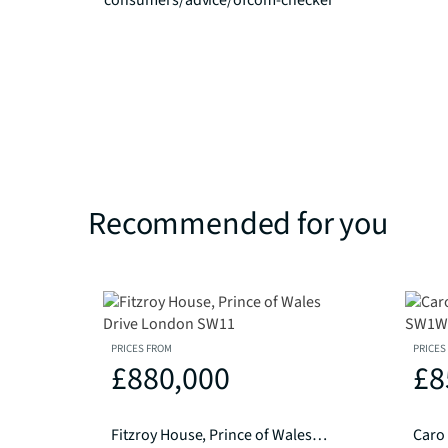
consumers/advice/ofcom-checker
Recommended for you
PRICES FROM
PRICES
£880,000
£8
Fitzroy House, Prince of Wales Drive London SW11