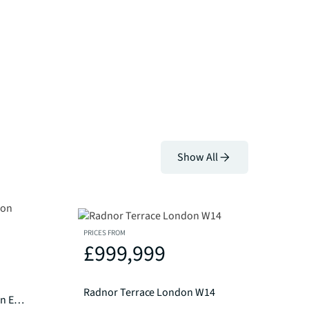
Show All
PRICES FROM
£999,999
Radnor Terrace London W14
Amen Lodge, City Of London EC4M