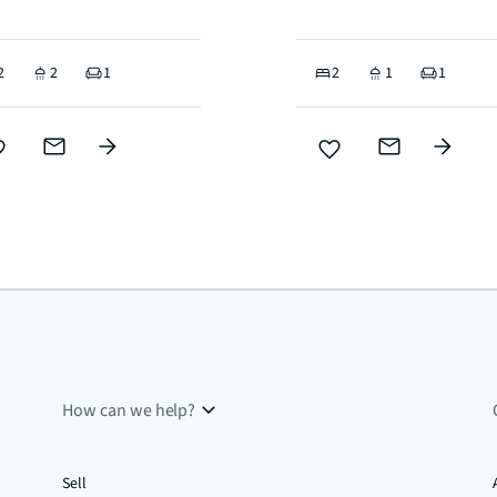
2
2
1
2
1
1
How can we help?
Sell