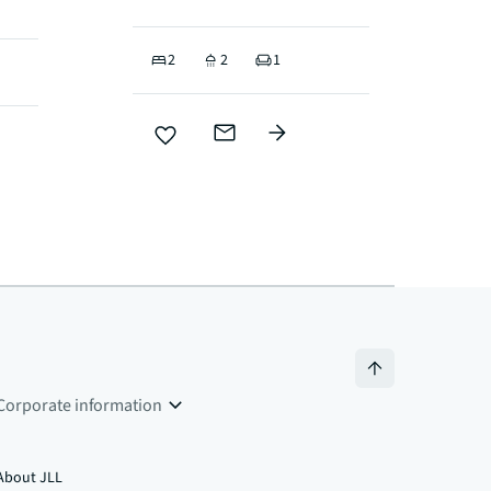
2
2
1
Corporate information
About JLL