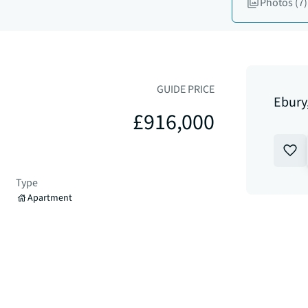
Photos
(7)
GUIDE PRICE
Ebury
£916,000
Type
Apartment