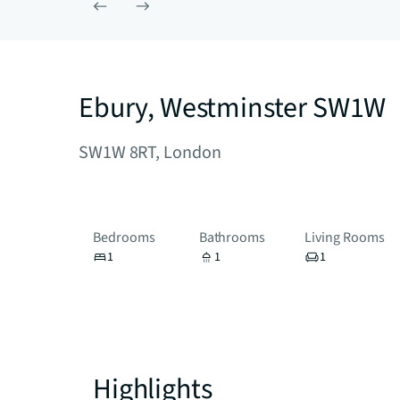
Ebury, Westminster SW1W
SW1W 8RT, London
Bedrooms
Bathrooms
Living Rooms
1
1
1
Highlights