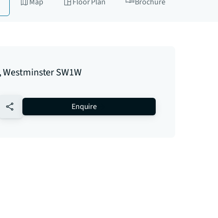
Map
Floor Plan
Brochure
, Westminster SW1W
no-favourite
Enquire