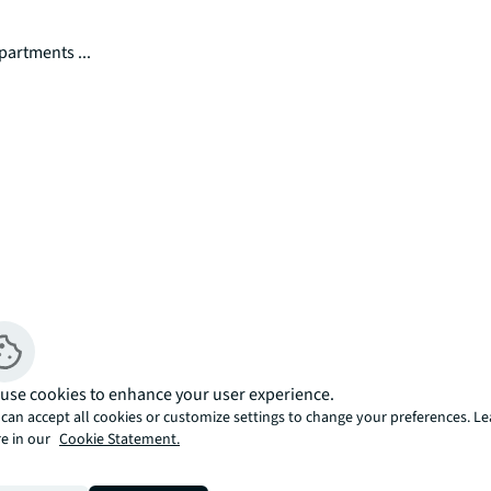
partments ...
rivate balcony within the new Ebury 
use cookies to enhance your user experience.
e collection of 1-, 2- and 3-bedroom 
can accept all cookies or customize settings to change your preferences. L
y of Westminster's exceptional new 
e in our
Cookie Statement.
tion features premium apartments with 
usly designed with dual-aspect living 