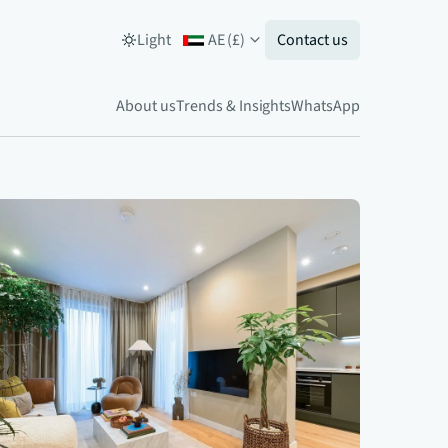
Light
AE
(
£
)
Contact us
About us
Trends & Insights
WhatsApp