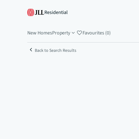
Residential
New Homes
Property
Favourites (0)
Back to Search Results