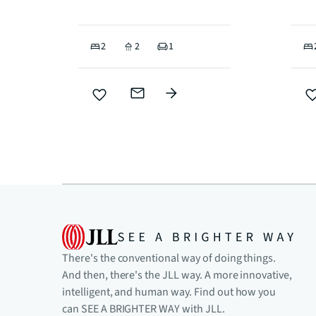
2
2
1
There's the conventional way of doing things.
And then, there's the JLL way. A more innovative,
intelligent, and human way. Find out how you
can SEE A BRIGHTER WAY with JLL.