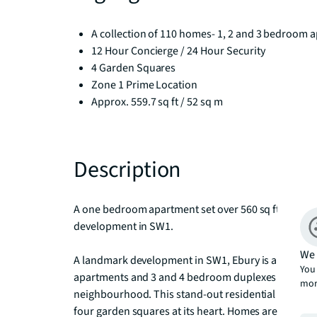
A collection of 110 homes- 1, 2 and 3 bedroom a
12 Hour Concierge / 24 Hour Security
4 Garden Squares
Zone 1 Prime Location
Approx. 559.7 sq ft / 52 sq m
Description
A one bedroom apartment set over 560 sq ft with a p
development in SW1. 

We 
A landmark development in SW1, Ebury is a distinctiv
You 
apartments and 3 and 4 bedroom duplexes in the Cit
mor
neighbourhood. This stand-out residential destina
four garden squares at its heart. Homes are meticulo