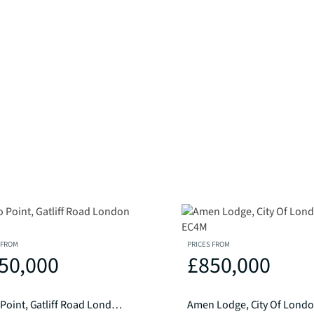
 FROM
PRICES FROM
50,000
£850,000
Caro Point, Gatliff Road London SW1W