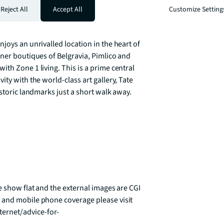
river views. Ebury has been designed for 
Reject All
Accept All
Customize Setting
every decision. Instant heating and hot 
 high rated appliances are just a few of the 
joys an unrivalled location in the heart of 
ner boutiques of Belgravia, Pimlico and 
th Zone 1 living. This is a prime central 
ty with the world-class art gallery, Tate 
storic landmarks just a short walk away.

e show flat and the external images are CGI 
 and mobile phone coverage please visit 
ernet/advice-for-