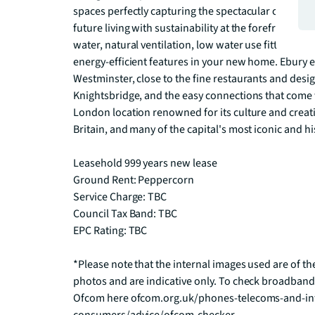
spaces perfectly capturing the spectacular city and 
future living with sustainability at the forefront of 
water, natural ventilation, low water use fittings and
energy-efficient features in your new home. Ebury en
Westminster, close to the fine restaurants and desig
Knightsbridge, and the easy connections that come wi
London location renowned for its culture and creativi
Britain, and many of the capital's most iconic and hi
Leasehold 999 years new lease

Ground Rent: Peppercorn

Service Charge: TBC

Council Tax Band: TBC

EPC Rating: TBC

*Please note that the internal images used are of th
photos and are indicative only. To check broadband
Ofcom here ofcom.org.uk/phones-telecoms-and-int