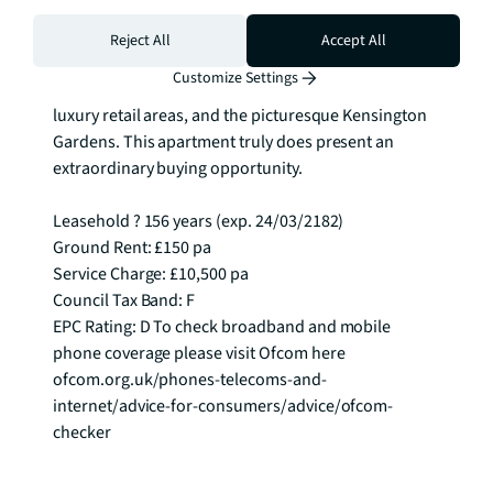
Situated in the heart of South Kensington, residents 
Reject All
Accept All
have convenient access to renowned museums, 
Customize Settings
entertainment venues, Michelin-starred restaurants, 
luxury retail areas, and the picturesque Kensington 
Gardens. This apartment truly does present an 
extraordinary buying opportunity.

Leasehold ? 156 years (exp. 24/03/2182)

Ground Rent: £150 pa

Service Charge: £10,500 pa

Council Tax Band: F

EPC Rating: D To check broadband and mobile 
phone coverage please visit Ofcom here 
ofcom.org.uk/phones-telecoms-and-
internet/advice-for-consumers/advice/ofcom-
checker