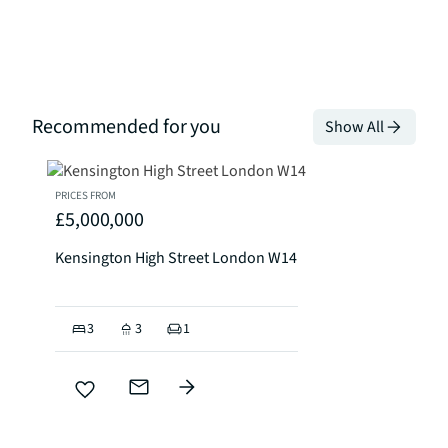
Recommended for you
Show All
PRICES FROM
£5,000,000
Kensington High Street London W14
3
3
1