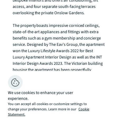
bespoke interiors and offers air conditioning, lift 
access, and four separate south-facing terraces 
overlooking the private Onslow Gardens.

The property boasts impressive corniced ceilings, 
state-of-the-art appliances and fittings with extra 
benefits such as a gym membership and concierge 
service. Designed by The Eav's Group, the apartment 
won the Luxury Lifestyle Awards 2022 for Best 
Luxury Apartment Interior Design as well as the INT 
Interior Design Awards 2023. The Victorian building 
housing the apartment has been respectfully 
renovated while incorporating modern design 
elements. The interiors, crafted by Jonathan Eav 
Atelier, blend contrasting materials, patterns, and 
We use cookies to enhance your user
colours in an elegant and unique way. The property 
experience.
includes bespoke joinery, handmade furniture, a 
You can accept all cookies or customize settings to
separate dining room, and two spacious bathrooms 
change your preferences. Learn more in our
Cookie
with clean-living amenities plus under-floor heating.

Statement.