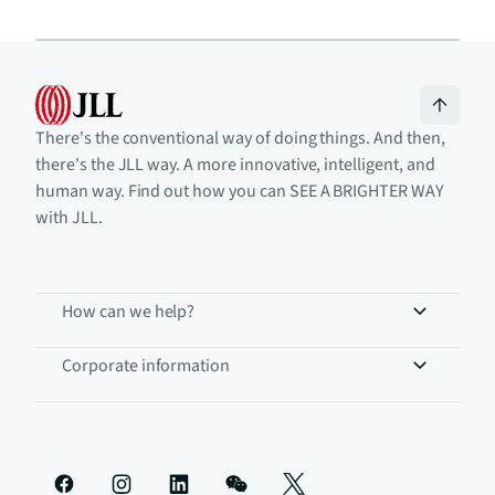
There's the conventional way of doing things. And then,
there's the JLL way. A more innovative, intelligent, and
human way. Find out how you can SEE A BRIGHTER WAY
with JLL.
How can we help?
Corporate information