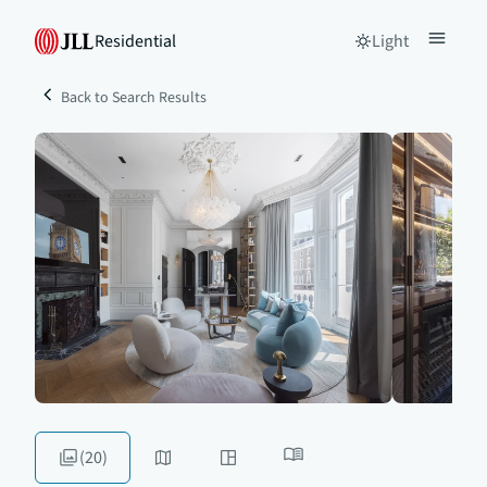
Residential
Light
Back to Search Results
(20)