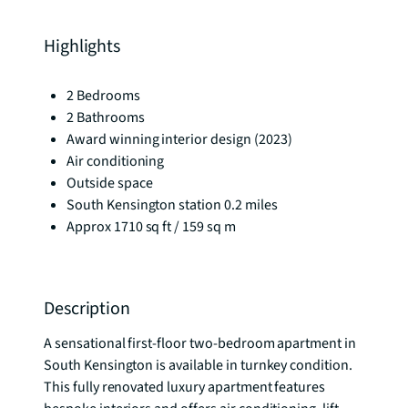
Highlights
2 Bedrooms
2 Bathrooms
Award winning interior design (2023)
Air conditioning
Outside space
South Kensington station 0.2 miles
Approx 1710 sq ft / 159 sq m
Description
A sensational first-floor two-bedroom apartment in 
South Kensington is available in turnkey condition. 
This fully renovated luxury apartment features 