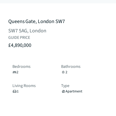
Queens Gate, London SW7
SW7 5AG, London
GUIDE PRICE
£4,890,000
Bedrooms
Bathrooms
2
2
Living Rooms
Type
1
Apartment