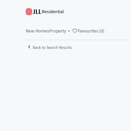
Residential
New Homes
Property
Favourites (0)
Back to Search Results