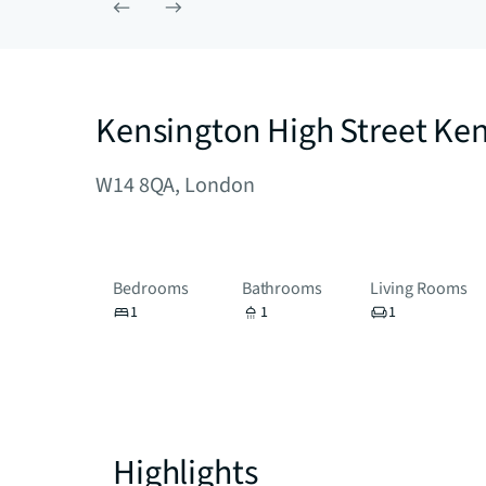
Kensington High Street Ke
W14 8QA, London
Bedrooms
Bathrooms
Living Rooms
1
1
1
Highlights