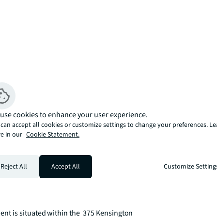
use cookies to enhance your user experience.
can accept all cookies or customize settings to change your preferences. L
e in our
Cookie Statement.
Reject All
Accept All
Customize Setting
 is situated within the  375 Kensington 