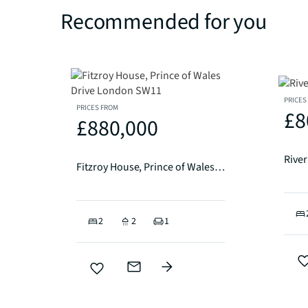
Recommended for you
PRICES
PRICES FROM
£8
£880,000
Rive
Fitzroy House, Prince of Wales Drive London SW11
2
2
1