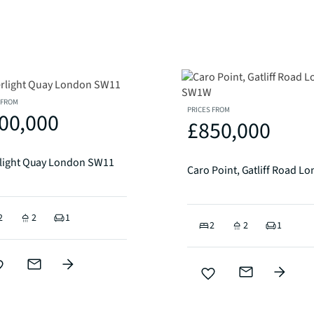
 FROM
PRICES FROM
00,000
£850,000
rlight Quay London SW11
2
2
1
2
2
1