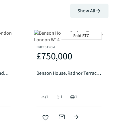
Show All
Sold STC
PRICES FROM
£750,000
Caro Point, Gatliff Road London SW1W
Benson House, Radnor Terrace, London W14
1
1
1