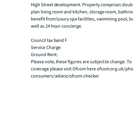
High Street development. Property comprises doubl
plan living room and kitchen, storage room, bathroo
benefit from luxury spa facilities, swimming pool, b
well as 24 hour concierge.

Council tax band F

Service Charge:

Ground Rent:

Please note, these figures are subject to change. 
coverage please visit Ofcom here ofcom.org.uk/pho
consumers/advice/ofcom-checker