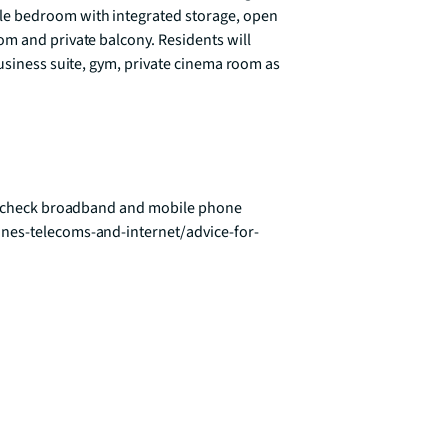
e bedroom with integrated storage, open 
m and private balcony. Residents will 
usiness suite, gym, private cinema room as 
To check broadband and mobile phone 
nes-telecoms-and-internet/advice-for-