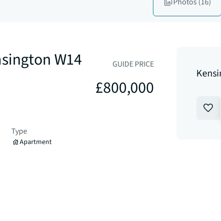
Photos
(16)
nsington W14
GUIDE PRICE
Kensi
£800,000
Type
Apartment