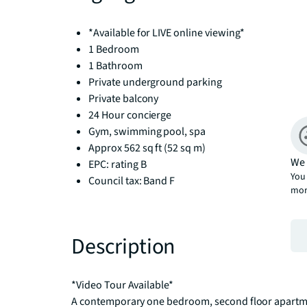
*Available for LIVE online viewing*
1 Bedroom
1 Bathroom
Private underground parking
Private balcony
24 Hour concierge
Gym, swimming pool, spa
Approx 562 sq ft (52 sq m)
We 
EPC: rating B
You 
Council tax: Band F
mor
Description
*Video Tour Available*

A contemporary one bedroom, second floor apartment