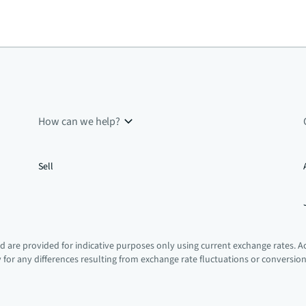
How can we help?
Sell
 are provided for indicative purposes only using current exchange rates. A
ty for any differences resulting from exchange rate fluctuations or conversio