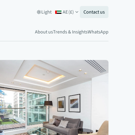
Light
AE
(
£
)
Contact us
About us
Trends & Insights
WhatsApp