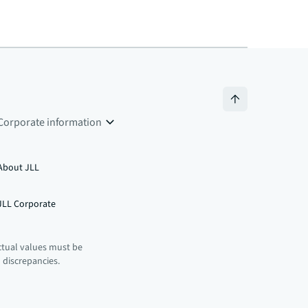
Corporate information
About JLL
JLL Corporate
ctual values must be
n discrepancies.