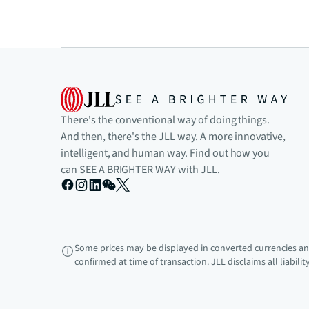
There's the conventional way of doing things.
And then, there's the JLL way. A more innovative,
intelligent, and human way. Find out how you
can SEE A BRIGHTER WAY with JLL.
Some prices may be displayed in converted currencies and
confirmed at time of transaction. JLL disclaims all liabili