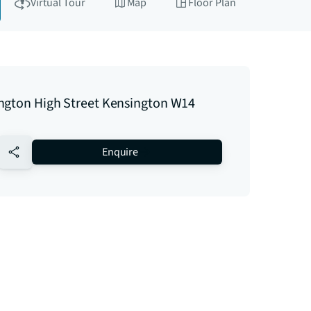
Virtual Tour
Map
Floor Plan
ngton High Street Kensington W14
no-favourite
Enquire