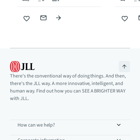
There's the conventional way of doing things. And then,
there's the JLL way. A more innovative, intelligent, and
human way. Find out how you can SEE A BRIGHTER WAY
with JLL.
How can we help?