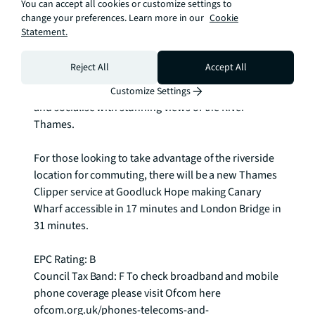
You can accept all cookies or customize settings to
both east and west along the Thames, the Orchard 
change your preferences. Learn more in our
Cookie
Dry Dock references the area's historic purpose. 
Statement.
Stood at the southern edge of Goodluck Hope, 
Ballymore will restore the entire structure to the 
Reject All
Accept All
outline of a great vessel with elevated seating, 
making it an open, accessible place in which to meet 
Customize Settings
and socialise with stunning views of the River 
Thames.

For those looking to take advantage of the riverside 
location for commuting, there will be a new Thames 
Clipper service at Goodluck Hope making Canary 
Wharf accessible in 17 minutes and London Bridge in 
31 minutes.

EPC Rating: B

Council Tax Band: F To check broadband and mobile 
phone coverage please visit Ofcom here 
ofcom.org.uk/phones-telecoms-and-