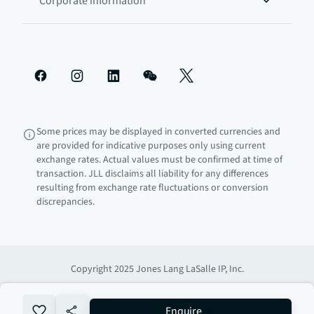
Corporate information
Some prices may be displayed in converted currencies and
are provided for indicative purposes only using current
exchange rates. Actual values must be confirmed at time of
transaction. JLL disclaims all liability for any differences
resulting from exchange rate fluctuations or conversion
discrepancies.
Copyright 2025 Jones Lang LaSalle IP, Inc.
no-favourite
Enquire