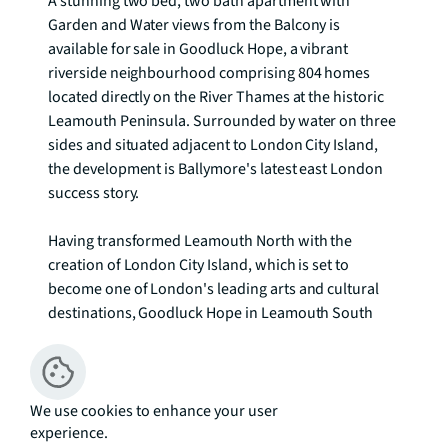
A stunning two bed, two bath apartment with 
Garden and Water views from the Balcony is 
available for sale in Goodluck Hope, a vibrant 
riverside neighbourhood comprising 804 homes 
located directly on the River Thames at the historic 
Leamouth Peninsula. Surrounded by water on three 
sides and situated adjacent to London City Island, 
the development is Ballymore's latest east London 
success story.

Having transformed Leamouth North with the 
creation of London City Island, which is set to 
become one of London's leading arts and cultural 
destinations, Goodluck Hope in Leamouth South 
completes the landscape at Leamouth Peninsula, 
making the whole island area a landmark in riverside 
living.

We use cookies to enhance your user
experience.
At the heart of the development, with dramatic views 