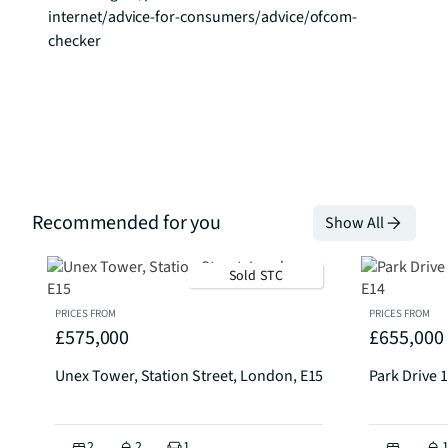
internet/advice-for-consumers/advice/ofcom-
checker
Recommended for you
Show All
Sold STC
PRICES FROM
PRICES FROM
£575,000
£655,000
Unex Tower, Station Street, London, E15
Park Drive 1
2
2
1