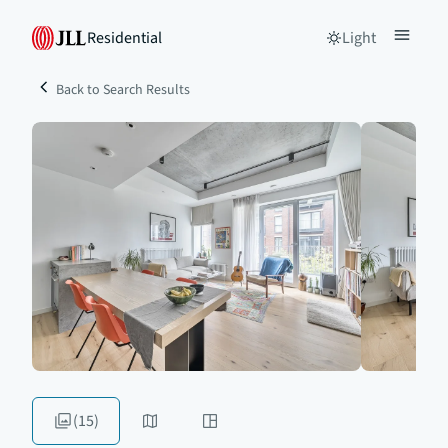
Residential
Light
Back to Search Results
(15)