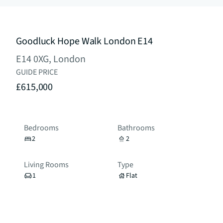
Goodluck Hope Walk London E14
E14 0XG, London
GUIDE PRICE
£615,000
Bedrooms
Bathrooms
2
2
Living Rooms
Type
1
Flat