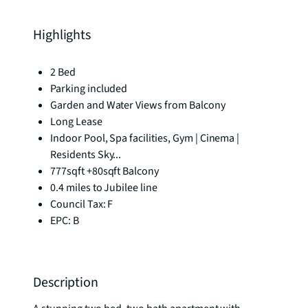
Highlights
2 Bed
Parking included
Garden and Water Views from Balcony
Long Lease
Indoor Pool, Spa facilities, Gym | Cinema |
Residents Sky...
777sqft +80sqft Balcony
0.4 miles to Jubilee line
Council Tax: F
EPC: B
Description