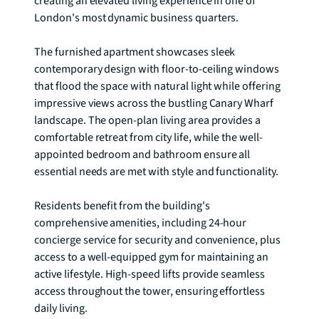
creating an elevated living experience in one of 
London's most dynamic business quarters.

The furnished apartment showcases sleek 
contemporary design with floor-to-ceiling windows 
that flood the space with natural light while offering 
impressive views across the bustling Canary Wharf 
landscape. The open-plan living area provides a 
comfortable retreat from city life, while the well-
appointed bedroom and bathroom ensure all 
essential needs are met with style and functionality.

Residents benefit from the building's 
comprehensive amenities, including 24-hour 
concierge service for security and convenience, plus 
access to a well-equipped gym for maintaining an 
active lifestyle. High-speed lifts provide seamless 
access throughout the tower, ensuring effortless 
daily living.
