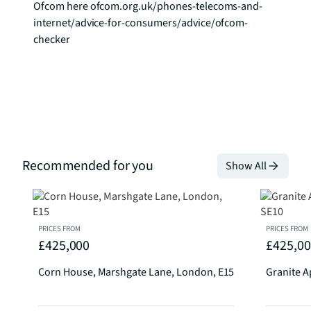
Ofcom here ofcom.org.uk/phones-telecoms-and-
internet/advice-for-consumers/advice/ofcom-
checker
Recommended for you
Show All
PRICES FROM
PRICES FROM
£425,000
£425,0
Corn House, Marshgate Lane, London, E15
Granite A