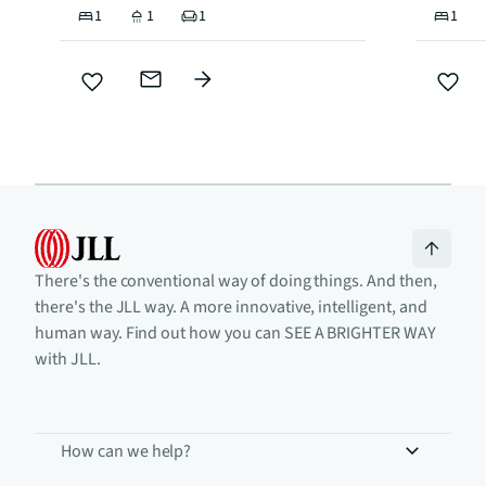
1
1
1
1
There's the conventional way of doing things. And then,
there's the JLL way. A more innovative, intelligent, and
human way. Find out how you can SEE A BRIGHTER WAY
with JLL.
How can we help?