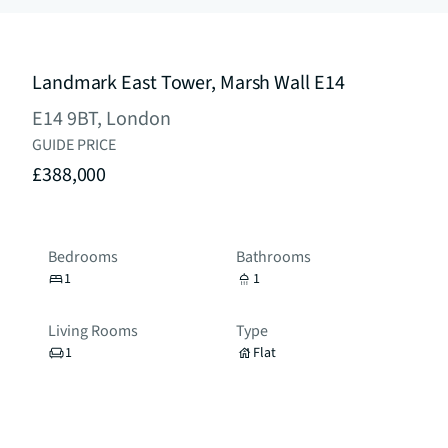
Landmark East Tower, Marsh Wall E14
E14 9BT, London
GUIDE PRICE
£388,000
Bedrooms
Bathrooms
1
1
Living Rooms
Type
1
Flat