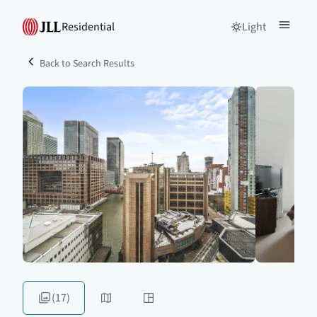
Residential
Light
Back to Search Results
(17)