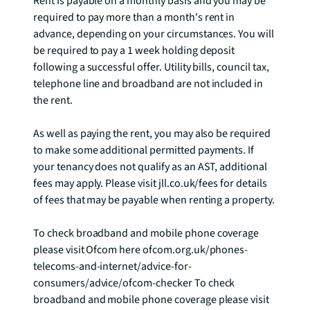
Rent is payable on a monthly basis and you may be 
required to pay more than a month's rent in 
advance, depending on your circumstances. You will 
be required to pay a 1 week holding deposit 
following a successful offer. Utility bills, council tax, 
telephone line and broadband are not included in 
the rent. 

As well as paying the rent, you may also be required 
to make some additional permitted payments. If 
your tenancy does not qualify as an AST, additional 
fees may apply. Please visit jll.co.uk/fees for details 
of fees that may be payable when renting a property. 

To check broadband and mobile phone coverage 
please visit Ofcom here ofcom.org.uk/phones-
telecoms-and-internet/advice-for-
consumers/advice/ofcom-checker To check 
broadband and mobile phone coverage please visit 