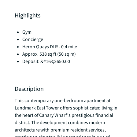
Highlights
Gym
Concierge
Heron Quays DLR - 0.4 mile
Approx. 538 sq ft (50 sq m)
Deposit: &#163;2650.00
Description
This contemporary one-bedroom apartment at 
Landmark East Tower offers sophisticated living in 
the heart of Canary Wharf's prestigious financial 
district. The development combines modern 
architecture with premium resident services, 