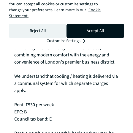
You can accept all cookies or customize settings to
comprehensive transport network makes 
change your preferences. Learn more in our
Cookie
commuting throughout London remarkably 
Statement.
straightforward.

Reject All
Accept All
This furnished apartment provides the perfect 
foundation for flexible city living, whether for short-
Customize Settings
term assignments or longer-term tenancies, 
combining modern comfort with the energy and 
convenience of London's premier business district.

We understand that cooling / heating is delivered via 
a communal system for which separate charges 
apply.

Rent: £530 per week

EPC: B

Council tax band: E
