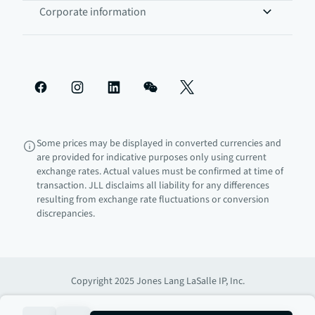
Corporate information
Some prices may be displayed in converted currencies and
are provided for indicative purposes only using current
exchange rates. Actual values must be confirmed at time of
transaction. JLL disclaims all liability for any differences
resulting from exchange rate fluctuations or conversion
discrepancies.
Copyright 2025 Jones Lang LaSalle IP, Inc.