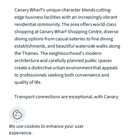
Canary Wharf's unique character blends cutting-
edge business facilities with an increasingly vibrant 
residential community. The area offers world-class 
shopping at Canary Wharf Shopping Centre, diverse 
dining options from casual eateries to fine dining 
establishments, and beautiful waterside walks along 
the Thames. The neighbourhood's modern 
architecture and carefully planned public spaces 
create a distinctive urban environment that appeals 
to professionals seeking both convenience and 
quality of life.

Transport connections are exceptional, with Canary 
Wharf Underground station on the Jubilee line 
providing direct access to Bond Street, Westminster, 
and London Bridge. Multiple DLR stations including 
Canary Wharf and South Quay offer swift 
We use cookies to enhance your user
experience.
connections across East London and beyond. The 