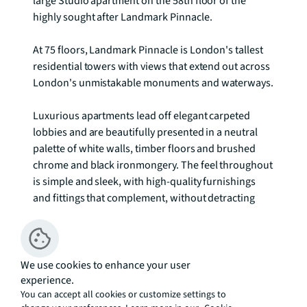
large Studio apartment on the 58th floor of the 
highly sought after Landmark Pinnacle. 

At 75 floors, Landmark Pinnacle is London's tallest 
residential towers with views that extend out across 
London's unmistakable monuments and waterways.

Luxurious apartments lead off elegant carpeted 
lobbies and are beautifully presented in a neutral 
palette of white walls, timber floors and brushed 
chrome and black ironmongery. The feel throughout 
is simple and sleek, with high-quality furnishings 
and fittings that complement, without detracting 
from, the spellbinding views across the water and 
landscape.

We use cookies to enhance your user
experience.
As well as a private cinema, State-of-the-art 
You can accept all cookies or customize settings to
amenities include a stunning 56th floor first class 