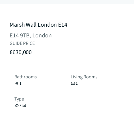
Marsh Wall London E14
E14 9TB, London
GUIDE PRICE
£630,000
Bathrooms
Living Rooms
1
1
Type
Flat