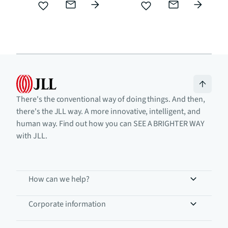
There's the conventional way of doing things. And then,
there's the JLL way. A more innovative, intelligent, and
human way. Find out how you can SEE A BRIGHTER WAY
with JLL.
How can we help?
Corporate information