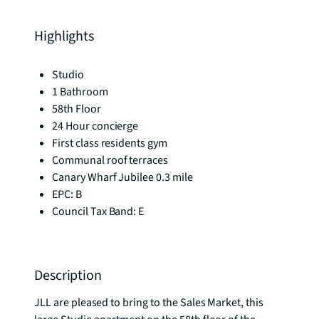
Highlights
Studio
1 Bathroom
58th Floor
24 Hour concierge
First class residents gym
Communal roof terraces
Canary Wharf Jubilee 0.3 mile
EPC: B
Council Tax Band: E
Description
JLL are pleased to bring to the Sales Market, this 