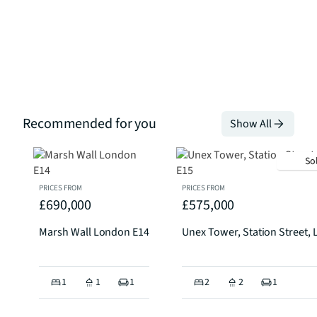
Recommended for you
Show All
So
PRICES FROM
PRICES FROM
£690,000
£575,000
Marsh Wall London E14
Unex Tower, Station Street,
1
1
1
2
2
1