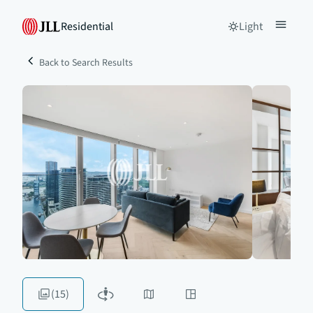
Residential
Light
Back to Search Results
(15)