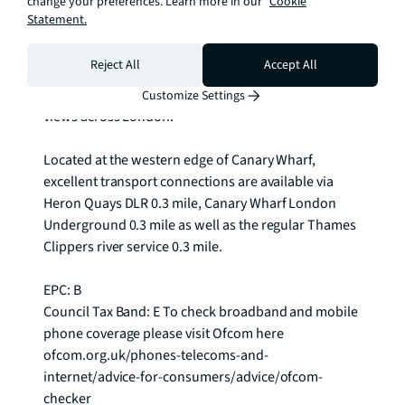
change your preferences. Learn more in our
Cookie
gym with a separate exercise studio and Pilates area. 
Statement.
The 27th floor offers a magical childrens play area 
together with a more formal garden lounge for 
Reject All
Accept All
adults, lounge and library whilst the 75th floor is 
crowned by two roof terraces offering panoramic 
Customize Settings
views across London.

Located at the western edge of Canary Wharf, 
excellent transport connections are available via 
Heron Quays DLR 0.3 mile, Canary Wharf London 
Underground 0.3 mile as well as the regular Thames 
Clippers river service 0.3 mile.

EPC: B

Council Tax Band: E To check broadband and mobile 
phone coverage please visit Ofcom here 
ofcom.org.uk/phones-telecoms-and-
internet/advice-for-consumers/advice/ofcom-
checker