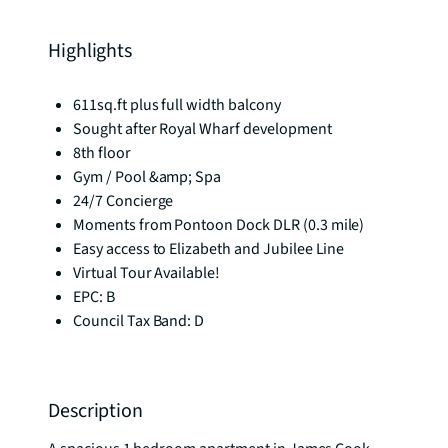
Highlights
611sq.ft plus full width balcony
Sought after Royal Wharf development
8th floor
Gym / Pool &amp; Spa
24/7 Concierge
Moments from Pontoon Dock DLR (0.3 mile)
Easy access to Elizabeth and Jubilee Line
Virtual Tour Available!
EPC: B
Council Tax Band: D
Description