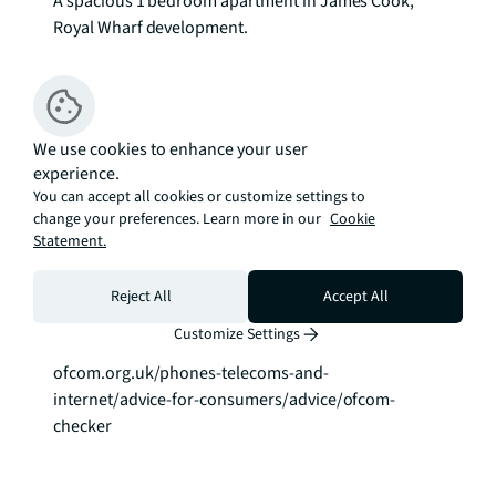
A spacious 1 bedroom apartment in James Cook, 
Royal Wharf development.

This stunning apartment has been finished to a high 
standard throughout and offers a spacious open 
plan reception room with a spacious balcony, 
We use cookies to enhance your user
modern, fully integrated kitchen, one generous 
experience.
double bedroom and modern bathroom. The 
You can accept all cookies or customize settings to
property has been furnished to a high standard.

change your preferences. Learn more in our
Cookie
Statement.
Virtual Tour Available!

EPC: B

Reject All
Accept All
Council Tax Band: D To check broadband and mobile 
Customize Settings
phone coverage please visit Ofcom here 
ofcom.org.uk/phones-telecoms-and-
internet/advice-for-consumers/advice/ofcom-
checker