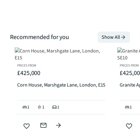
Recommended for you
Show All
PRICES FROM
PRICES FROM
£425,000
£425,0
Corn House, Marshgate Lane, London, E15
Granite A
1
1
1
1