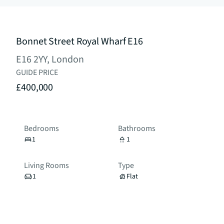
Bonnet Street Royal Wharf E16
E16 2YY, London
GUIDE PRICE
£400,000
Bedrooms
Bathrooms
1
1
Living Rooms
Type
1
Flat