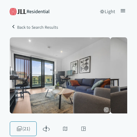
Residential
Light
Back to Search Results
(21)