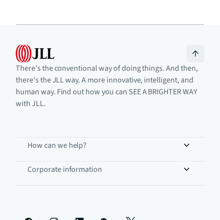
There's the conventional way of doing things. And then,
there's the JLL way. A more innovative, intelligent, and
human way. Find out how you can SEE A BRIGHTER WAY
with JLL.
How can we help?
Corporate information