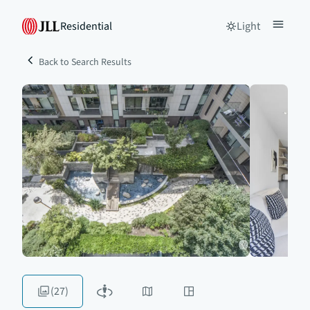
Residential
Light
Back to Search Results
(27)