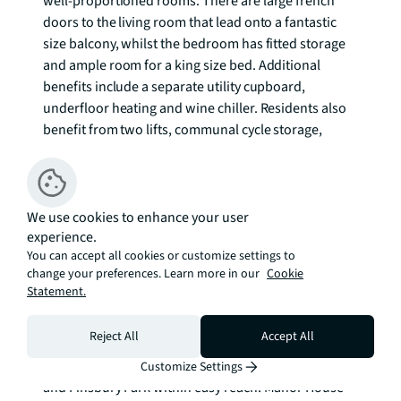
well-proportioned rooms. There are large french 
doors to the living room that lead onto a fantastic 
size balcony, whilst the bedroom has fitted storage 
and ample room for a king size bed. Additional 
benefits include a separate utility cupboard, 
underfloor heating and wine chiller. Residents also 
benefit from two lifts, communal cycle storage, 
concierge, swimming pool, sauna, steam room and a 
gym

City View Apartments forms part of the highly 
We use cookies to enhance your user
experience.
desirable second phase of Woodberry Down, which 
You can accept all cookies or customize settings to
is one of the most convenient and unique locations 
change your preferences. Learn more in our
Cookie
in North London. The development is set back from 
Statement.
two large reservoirs and features a high level of 
planting, and so offers a very pleasant setting. There 
Reject All
Accept All
are a number of local amenities just a short walk 
away, as well those in Stoke Newington, Green Lanes 
Customize Settings
and Finsbury Park within easy reach. Manor House 