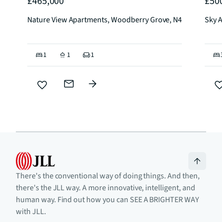
£465,000
£50
Nature View Apartments, Woodberry Grove, N4
Sky 
1
1
1
There's the conventional way of doing things. And then,
there's the JLL way. A more innovative, intelligent, and
human way. Find out how you can SEE A BRIGHTER WAY
with JLL.