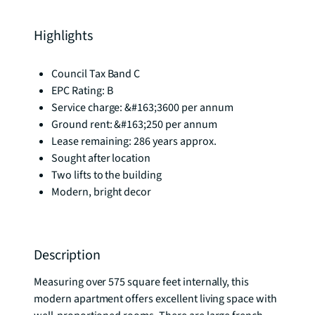
Highlights
Council Tax Band C
EPC Rating: B
Service charge: &#163;3600 per annum
Ground rent: &#163;250 per annum
Lease remaining: 286 years approx.
Sought after location
Two lifts to the building
Modern, bright decor
Description
Measuring over 575 square feet internally, this 
modern apartment offers excellent living space with 