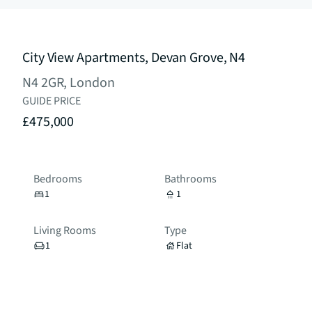
City View Apartments, Devan Grove, N4
N4 2GR, London
GUIDE PRICE
£475,000
Bedrooms
Bathrooms
1
1
Living Rooms
Type
1
Flat