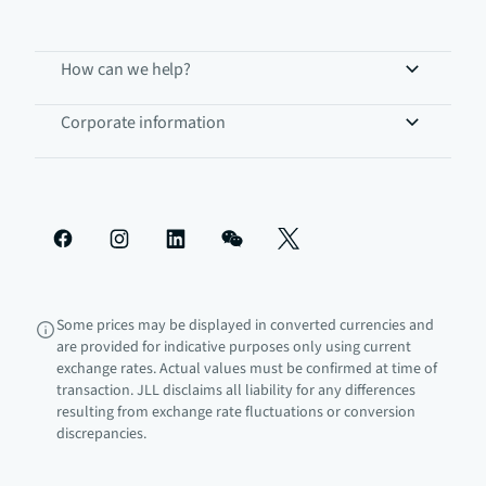
How can we help?
Corporate information
Some prices may be displayed in converted currencies and
are provided for indicative purposes only using current
exchange rates. Actual values must be confirmed at time of
transaction. JLL disclaims all liability for any differences
resulting from exchange rate fluctuations or conversion
discrepancies.