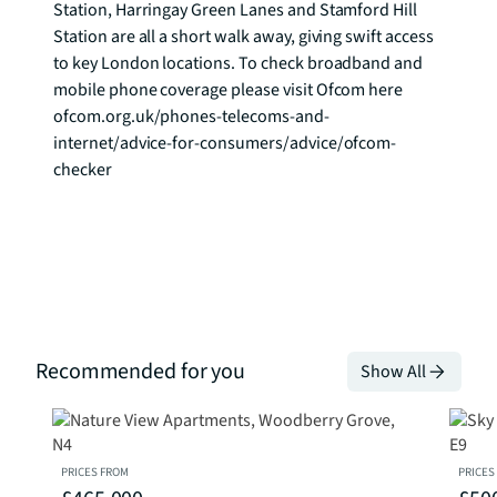
Station, Harringay Green Lanes and Stamford Hill 
Station are all a short walk away, giving swift access 
to key London locations. To check broadband and 
mobile phone coverage please visit Ofcom here 
ofcom.org.uk/phones-telecoms-and-
internet/advice-for-consumers/advice/ofcom-
checker
Recommended for you
Show All
PRICES FROM
PRICES