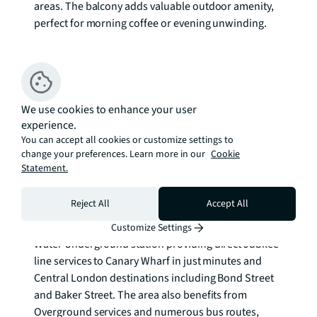
areas. The balcony adds valuable outdoor amenity, 
perfect for morning coffee or evening unwinding.

Surrey Quays has transformed into one of London's 
most exciting residential areas, combining waterside 
living with excellent connectivity. The 
neighbourhood retains its maritime heritage while 
We use cookies to enhance your user
experience.
embracing modern development, creating a unique 
You can accept all cookies or customize settings to
character that appeals to professionals, families, 
change your preferences. Learn more in our
Cookie
and investors alike. Local amenities include riverside 
Statement.
walks, parks, and the comprehensive Surrey Quays 
Shopping Centre.

Reject All
Accept All
Transport connections are exceptional, with Canada 
Customize Settings
Water Underground station providing direct Jubilee 
line services to Canary Wharf in just minutes and 
Central London destinations including Bond Street 
and Baker Street. The area also benefits from 
Overground services and numerous bus routes, 