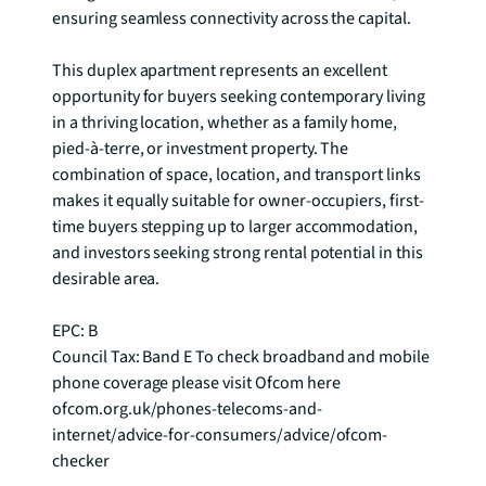
ensuring seamless connectivity across the capital.

This duplex apartment represents an excellent 
opportunity for buyers seeking contemporary living 
in a thriving location, whether as a family home, 
pied-à-terre, or investment property. The 
combination of space, location, and transport links 
makes it equally suitable for owner-occupiers, first-
time buyers stepping up to larger accommodation, 
and investors seeking strong rental potential in this 
desirable area.

EPC: B

Council Tax: Band E To check broadband and mobile 
phone coverage please visit Ofcom here 
ofcom.org.uk/phones-telecoms-and-
internet/advice-for-consumers/advice/ofcom-
checker