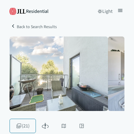
Residential
Light
Back to Search Results
(21)