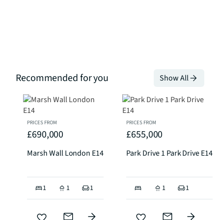
Recommended for you
Show All
PRICES FROM
PRICES FROM
£690,000
£655,000
Marsh Wall London E14
Park Drive 1 Park Drive E14
1
1
1
1
1