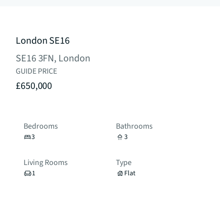
London SE16
SE16 3FN, London
GUIDE PRICE
£650,000
Bedrooms
Bathrooms
3
3
Living Rooms
Type
1
Flat