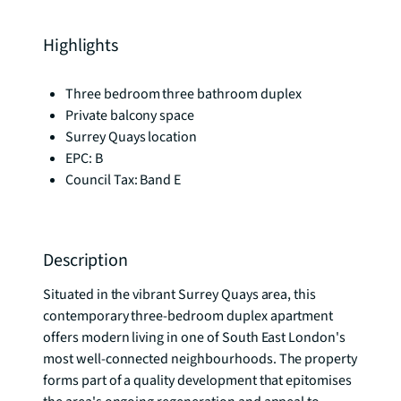
Highlights
Three bedroom three bathroom duplex
Private balcony space
Surrey Quays location
EPC: B
Council Tax: Band E
Description
Situated in the vibrant Surrey Quays area, this 
contemporary three-bedroom duplex apartment 
offers modern living in one of South East London's 
most well-connected neighbourhoods. The property 
forms part of a quality development that epitomises 