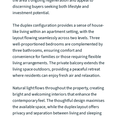
the area's ongoing regeneration and appeal to 
discerning buyers seeking both lifestyle and 
investment potential.

The duplex configuration provides a sense of house-
like living within an apartment setting, with the 
layout flowing seamlessly across two levels. Three 
well-proportioned bedrooms are complemented by 
three bathrooms, ensuring comfort and 
convenience for families or those requiring flexible 
living arrangements. The private balcony extends the 
living space outdoors, providing a peaceful retreat 
where residents can enjoy fresh air and relaxation.

Natural light flows throughout the property, creating 
bright and welcoming interiors that enhance the 
contemporary feel. The thoughtful design maximises 
the available space, while the duplex layout offers 
privacy and separation between living and sleeping 