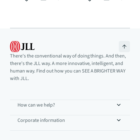
There's the conventional way of doing things. And then,
there's the JLL way. A more innovative, intelligent, and
human way. Find out how you can SEE A BRIGHTER WAY
with JLL.
How can we help?
Corporate information