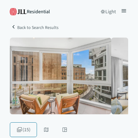
Residential
Light
Back to Search Results
(15)