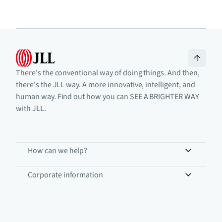
There's the conventional way of doing things. And then,
there's the JLL way. A more innovative, intelligent, and
human way. Find out how you can SEE A BRIGHTER WAY
with JLL.
How can we help?
Corporate information