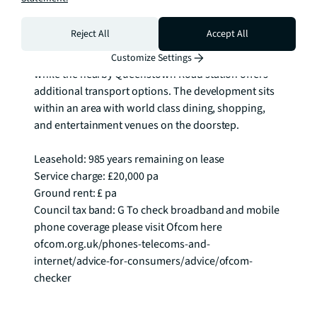
Square and the Power Station itself. 

Reject All
Accept All
Battersea Power Station Underground station 
provides seamless connectivity across London, 
Customize Settings
while the nearby Queenstown Road station offers 
additional transport options. The development sits 
within an area with world class dining, shopping, 
and entertainment venues on the doorstep.

Leasehold: 985 years remaining on lease

Service charge: £20,000 pa

Ground rent: £ pa

Council tax band: G To check broadband and mobile 
phone coverage please visit Ofcom here 
ofcom.org.uk/phones-telecoms-and-
internet/advice-for-consumers/advice/ofcom-
checker