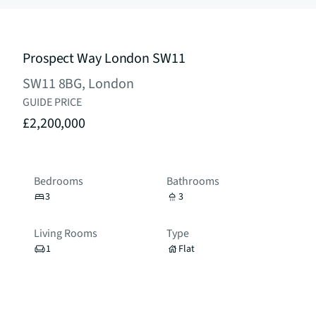
Prospect Way London SW11
SW11 8BG, London
GUIDE PRICE
£2,200,000
Bedrooms
Bathrooms
3
3
Living Rooms
Type
1
Flat