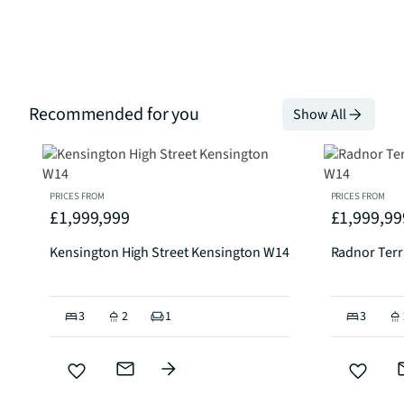
Recommended for you
Show All
PRICES FROM
PRICES FROM
£1,999,999
£1,999,99
Kensington High Street Kensington W14
Radnor Ter
3
2
1
3