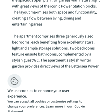
the spacious open plan living areas with natural light 
with great views of the iconic Power Station bricks. 
The layout maximises both space and functionality, 
creating a flow between living, dining and 
entertaining areas. 

The apartment comprises three generously sized 
bedrooms, each benefiting from excellent natural 
light and ample storage solutions. Two bedrooms 
feature ensuite bathrooms, complemented by a 
stylish guest WC. The apartment's stylish winter 
garden provides direct views of the Battersea Power 
Station development.

Residents enjoy an exceptional array of amenities 
including 24 hour concierge service, residents' gym, 
We use cookies to enhance your user
experience.
and spectacular Sky Lounge providing spaces for 
You can accept all cookies or customize settings to
fitness and relaxation. The private residents' 
change your preferences. Learn more in our
Cookie
gardens at mezzanine level overlooks Malaysia 
Statement.