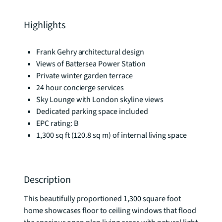
Highlights
Frank Gehry architectural design
Views of Battersea Power Station
Private winter garden terrace
24 hour concierge services
Sky Lounge with London skyline views
Dedicated parking space included
EPC rating: B
1,300 sq ft (120.8 sq m) of internal living space
Description
This beautifully proportioned 1,300 square foot 
home showcases floor to ceiling windows that flood 