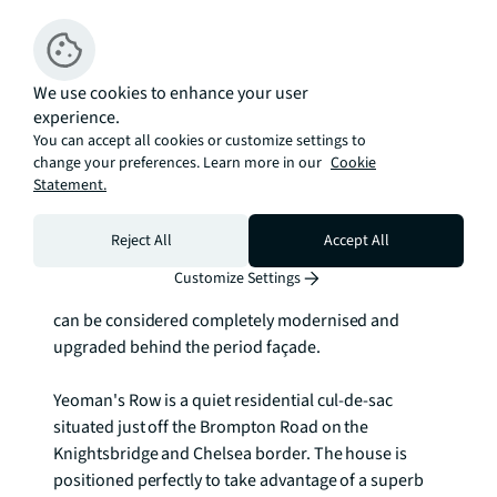
Description
An immaculate, freehold, semi-detached family 
home quietly located in the heart of Knightsbridge, a 
We use cookies to enhance your user
moments' walk from Harrods in one direction and 
experience.
South Kensington in the other. 

You can accept all cookies or customize settings to
change your preferences. Learn more in our
Cookie
Statement.
The house was subject of complete renovation some 
fourteen years ago, including a basement 
excavation, new roof and installation of state-of-the-
Reject All
Accept All
art plumbing and electrical systems. It was then 
Customize Settings
refurbished in December 2024. In short, the house 
can be considered completely modernised and 
upgraded behind the period façade. 

Yeoman's Row is a quiet residential cul-de-sac 
situated just off the Brompton Road on the 
Knightsbridge and Chelsea border. The house is 
positioned perfectly to take advantage of a superb 