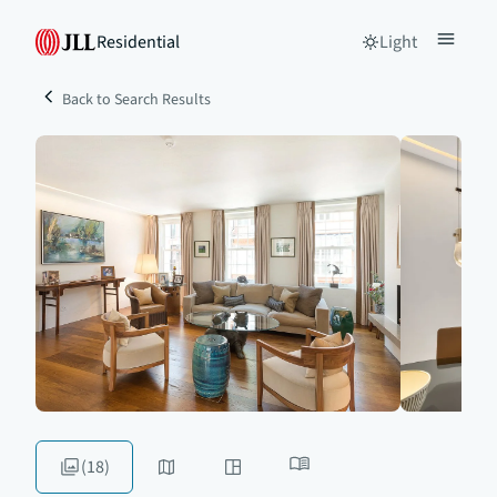
Residential
Light
Back to Search Results
(18)