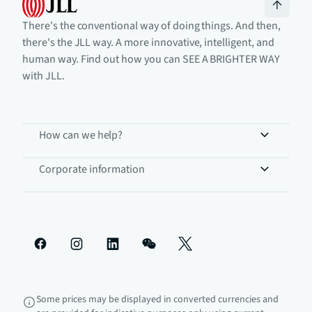
There's the conventional way of doing things. And then,
there's the JLL way. A more innovative, intelligent, and
human way. Find out how you can SEE A BRIGHTER WAY
with JLL.
How can we help?
Corporate information
Some prices may be displayed in converted currencies and