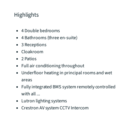
Highlights
4 Double bedrooms
4 Bathrooms (three en-suite)
3 Receptions
Cloakroom
2 Patios
Full air conditioning throughout
Underfloor heating in principal rooms and wet
areas
Fully integrated BMS system remotely controlled
with all ...
Lutron lighting systems
Crestron AV system CCTV Intercom