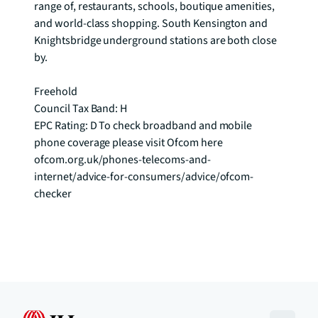
range of, restaurants, schools, boutique amenities, 
and world-class shopping. South Kensington and 
Knightsbridge underground stations are both close 
by.

Freehold

Council Tax Band: H

EPC Rating: D To check broadband and mobile 
phone coverage please visit Ofcom here 
ofcom.org.uk/phones-telecoms-and-
internet/advice-for-consumers/advice/ofcom-
checker