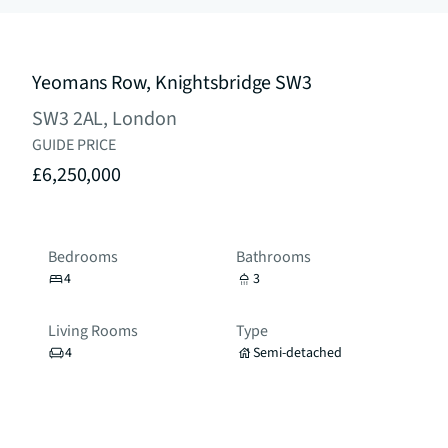
Yeomans Row, Knightsbridge SW3
SW3 2AL, London
GUIDE PRICE
£6,250,000
Bedrooms
Bathrooms
4
3
Living Rooms
Type
4
Semi-detached