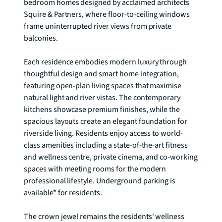
bedroom homes designed by acclaimed architects 
Squire & Partners, where floor-to-ceiling windows 
frame uninterrupted river views from private 
balconies.

Each residence embodies modern luxury through 
thoughtful design and smart home integration, 
featuring open-plan living spaces that maximise 
natural light and river vistas. The contemporary 
kitchens showcase premium finishes, while the 
spacious layouts create an elegant foundation for 
riverside living. Residents enjoy access to world-
class amenities including a state-of-the-art fitness 
and wellness centre, private cinema, and co-working 
spaces with meeting rooms for the modern 
professional lifestyle. Underground parking is 
available* for residents.

The crown jewel remains the residents' wellness 