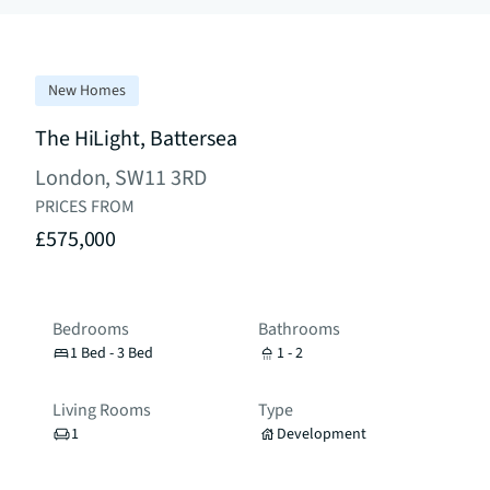
New Homes
The HiLight, Battersea
London, SW11 3RD
PRICES FROM
£575,000
Bedrooms
Bathrooms
1 Bed - 3 Bed
1 - 2
Living Rooms
Type
1
Development