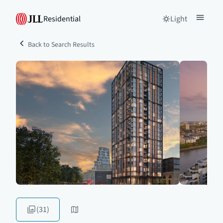
Residential
Light
Back to Search Results
(31)