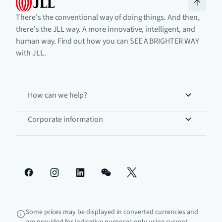
There's the conventional way of doing things. And then,
there's the JLL way. A more innovative, intelligent, and
human way. Find out how you can SEE A BRIGHTER WAY
with JLL.
How can we help?
Corporate information
Some prices may be displayed in converted currencies and