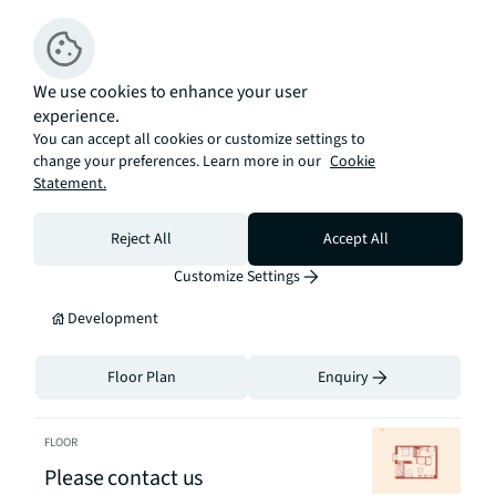
annum

Ground Rent: Peppercorn

Tenure: 999 year leasehold
We use cookies to enhance your user
experience.
Available
You can accept all cookies or customize settings to
change your preferences. Learn more in our
Cookie
Statement.
Sort By
FLOOR
Reject All
Accept All
Please contact us
Customize Settings
Development
Floor Plan
Enquiry
FLOOR
Please contact us