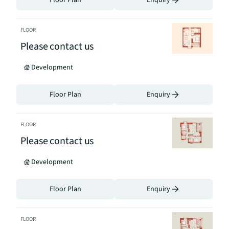
Floor Plan
Enquiry
FLOOR
Please contact us
Development
Floor Plan
Enquiry
FLOOR
Please contact us
Development
Floor Plan
Enquiry
FLOOR