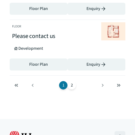
Floor Plan
Enquiry
FLOOR
Please contact us
Development
Floor Plan
Enquiry
1
2