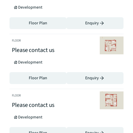
Development
Floor Plan
Enquiry
FLOOR
Please contact us
Development
Floor Plan
Enquiry
FLOOR
Please contact us
Development