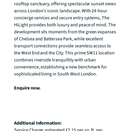
rooftop sanctuary, offering spectacular sunset views 
across London's iconic landscape. With 24-hour 
concierge services and secure entry systems, The 
HiLight provides both luxury and peace of mind. The 
development sits moments from the green expanses 
of Chelsea and Battersea Park, while excellent 
transport connections provide seamless access to 
the West End and the City. This prime SW11 location 
combines riverside tranquillity with urban 
convenience, establishing a new benchmark for 
sophisticated living in South West London.

Enquire now.
Additional Information:
Service Charge: estimated £7.15 per sq. ft. per 