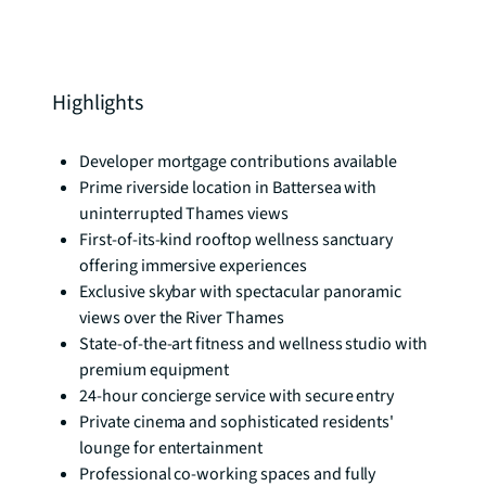
Highlights
Developer mortgage contributions available
Prime riverside location in Battersea with
uninterrupted Thames views
First-of-its-kind rooftop wellness sanctuary
offering immersive experiences
Exclusive skybar with spectacular panoramic
views over the River Thames
State-of-the-art fitness and wellness studio with
premium equipment
24-hour concierge service with secure entry
Private cinema and sophisticated residents'
lounge for entertainment
Professional co-working spaces and fully