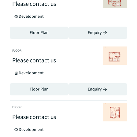
Please contact us
Development
Floor Plan
Enquiry
FLOOR
Please contact us
Development
Floor Plan
Enquiry
FLOOR
Please contact us
Development