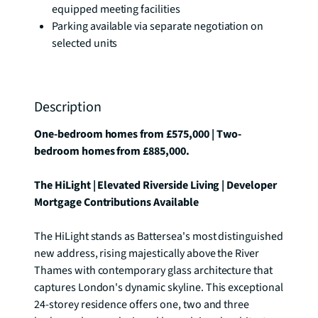
equipped meeting facilities
Parking available via separate negotiation on
selected units
Description
One-bedroom homes from £575,000 | Two-
bedroom homes from £885,000.
The HiLight | Elevated Riverside Living | Developer 
Mortgage Contributions Available
The HiLight stands as Battersea's most distinguished 
new address, rising majestically above the River 
Thames with contemporary glass architecture that 
captures London's dynamic skyline. This exceptional 
24-storey residence offers one, two and three 