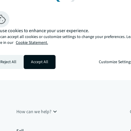
use cookies to enhance your user experience.
can accept all cookies or customize settings to change your preferences. L
e in our
Cookie Statement.
Reject All
Accept All
Customize Setting
How can we help?