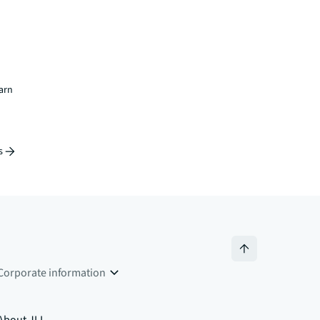
earn
s
Corporate information