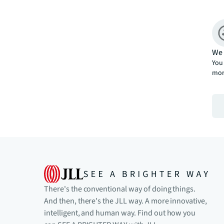
We 
You 
mor
There's the conventional way of doing things.
And then, there's the JLL way. A more innovative,
intelligent, and human way. Find out how you