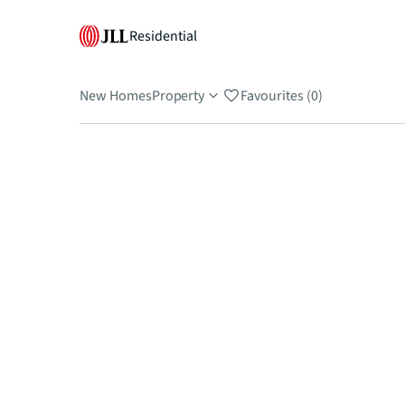
Residential
New Homes
Property
Favourites (0)