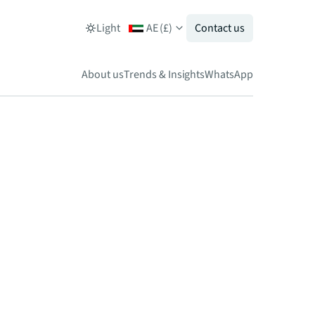
Light
AE
(
£
)
Contact us
About us
Trends & Insights
WhatsApp