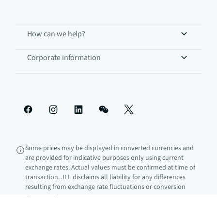
How can we help?
Corporate information
Some prices may be displayed in converted currencies and
are provided for indicative purposes only using current
exchange rates. Actual values must be confirmed at time of
transaction. JLL disclaims all liability for any differences
resulting from exchange rate fluctuations or conversion
discrepancies.