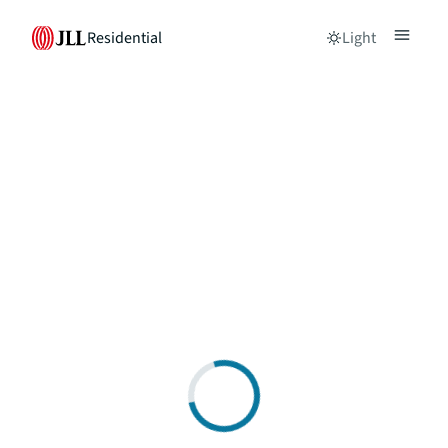
Residential
Light