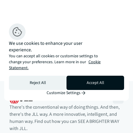
We use cookies to enhance your user
experience.
You can accept all cookies or customize settings to
change your preferences. Learn more in our
Cookie
Statement.
Reject All
Accept All
Customize Settings
There's the conventional way of doing things. And then,
there's the JLL way. A more innovative, intelligent, and
human way. Find out how you can SEE A BRIGHTER WAY
with JLL.