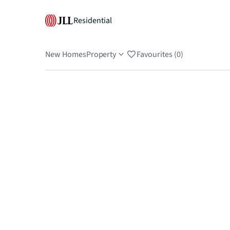
Residential
New Homes
Property
Favourites (0)