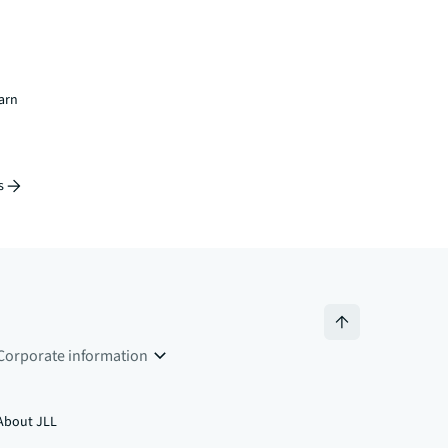
earn
s
Corporate information
About JLL