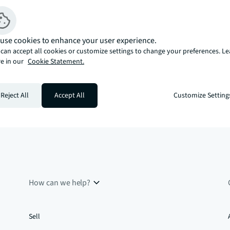
use cookies to enhance your user experience.
can accept all cookies or customize settings to change your preferences. L
e in our
Cookie Statement.
Reject All
Accept All
Customize Setting
How can we help?
Sell