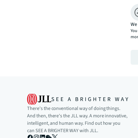
We 
You 
mor
There's the conventional way of doing things.
And then, there's the JLL way. A more innovative,
intelligent, and human way. Find out how you
can SEE A BRIGHTER WAY with JLL.