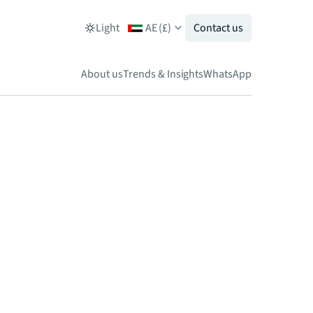
Light
AE
(
£
)
Contact us
About us
Trends & Insights
WhatsApp