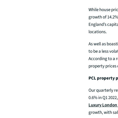
While house pric
growth of 14.2
England’s capita
locations.
As well as boas
to be a less vol
According to a r
property prices
PCL property p
Our quarterly r
0.6% in Q1 2022
Luxury London 
growth, with sal