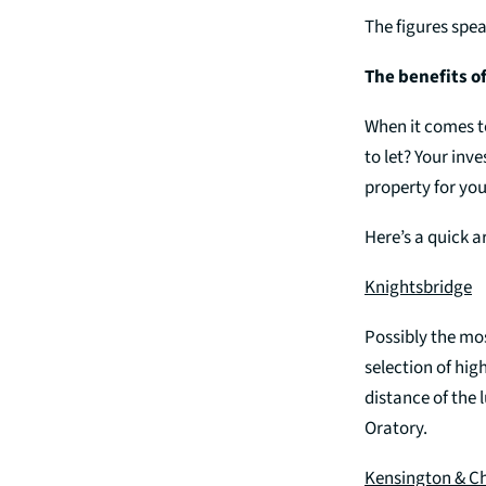
The figures spea
The benefits o
When it comes t
to let? Your inv
property for you
Here’s a quick a
Knightsbridge
Possibly the mos
selection of hig
distance of the 
Oratory.
Kensington & C