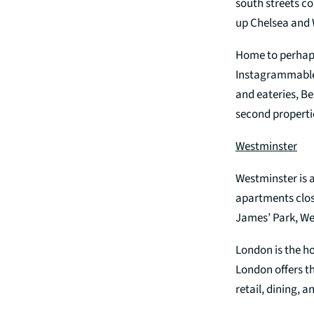
south streets c
up Chelsea and 
Home to perhap
Instagrammable e
and eateries, B
second propertie
Westminster
Westminster is 
apartments clos
James’ Park, Wes
London is the ho
London offers th
retail, dining, a