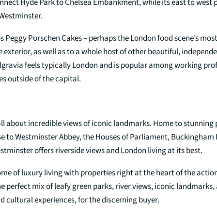
onnect Hyde Park to Chelsea Embankment, while its east to west p
Westminster.
s Peggy Porschen Cakes – perhaps the London food scene’s mos
xterior, as well as to a whole host of other beautiful, independ
elgravia feels typically London and is popular among working pro
s outside of the capital.
all about incredible views of iconic landmarks. Home to stunning
e to Westminster Abbey, the Houses of Parliament, Buckingham 
tminster offers riverside views and London living at its best.
me of luxury living with properties right at the heart of the actio
e perfect mix of leafy green parks, river views, iconic landmarks
nd cultural experiences, for the discerning buyer.