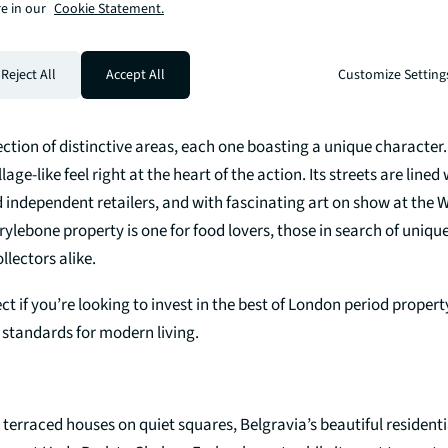
e in our
Cookie Statement.
 British tailoring on Savile Row, to outdoor living at Hyde Park, an
rowns, owning a property in Mayfair will give you the very best of
Reject All
Accept All
Customize Setting
ection of distinctive areas, each one boasting a unique characte
illage-like feel right at the heart of the action. Its streets are lined
 independent retailers, and with fascinating art on show at the 
rylebone property is one for food lovers, those in search of uniqu
llectors alike.
ect if you’re looking to invest in the best of London period proper
 standards for modern living.
 terraced houses on quiet squares, Belgravia’s beautiful residenti