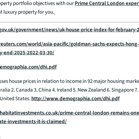
perty portfolio objectives with our
Prime Central London exper
t luxury property for you.
gov.uk/government/news/uk-house-price-index-for-february-
reuters.com/world/asia-pacific/goldman-sachs-expects-hong
-by-end-2025-2022-03-30/
emographia.com/dhi.pdf
ses house prices in relation to income in 92 major housing marke
tralia 2. Canada 3. China 4. Ireland 5. New Zealand 6. Singapore 7
United States.
http://www.demographia.com/dhi.pdf
habitatinvestments.co.uk/prime-central-london-remains-one-
ate-investments-it-is-claimed/