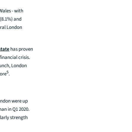
Wales - with
 (8.1%) and
ntral London
state
has proven
inancial crisis.
crunch, London
5
ore
.
London were up
han in Q1 2020.
larly strength