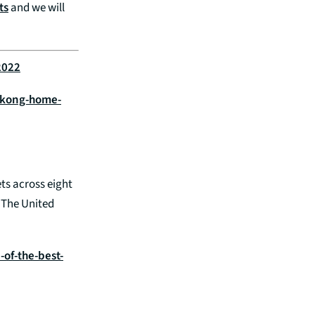
ts
and we will
2022
-kong-home-
ts across eight
. The United
of-the-best-