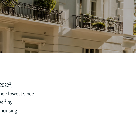
1
 2022
,
eir lowest since
3
et
by
 housing