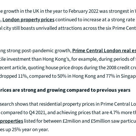
e growth in the UK in the year to February 2022 was strongest in 
%,
London property prices
continued to increase at a strong rate
l city still boasts unrivalled attractions across the six Prime Ce
ting strong post-pandemic growth,
Prime Central London real e
atile investment than Hong Kong’s, for example, during periods of f
ecent article, quoting house price drops during the 2008 credit 
 dropped 11%, compared to 50% in Hong Kong and 77% in Singap
rices are strong and growing compared to previous years
esearch shows that residential property prices in Prime Central 
, compared to Q4 2021, and achieving prices that are 4.7% more t
properties
listed for between £2milion and £5million saw particu
es up 25% year on year.