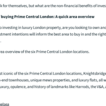
k for themselves, but what are the non-financial benefits of inve
f buying Prime Central London: A quick area overview
o investing in luxury London property, are you looking to own an
estment intentions will inform the best area to buy in and the right
.
rea overview of the six Prime Central London locations.
t iconic of the six Prime Central London locations, Knightsbridg
h-end townhouses, unique mews properties, and luxury flats, all 
luxury, opulence, and history of landmarks like Harrods, the V&A
helsea