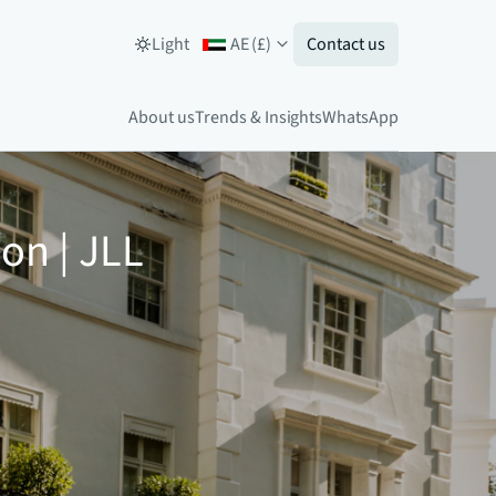
Light
AE
(
£
)
Contact us
About us
Trends & Insights
WhatsApp
on | JLL