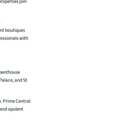
roperties join
t
ent boutiques
fessionals with
 penthouse
Palace, and St
n. Prime Central
, and opulent