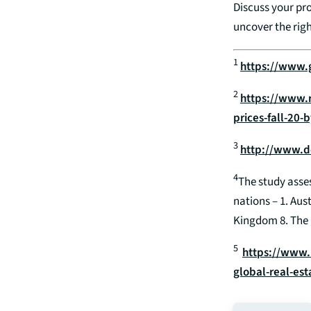
Discuss your pro
uncover the righ
1
https://www.
2
https://www.
prices-fall-20
3
http://www.d
4
The study asses
nations – 1. Aus
Kingdom 8. The 
5
https://www.
global-real-est