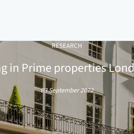
RESEARCH
ng in Prime properties Lond
03 September 2022