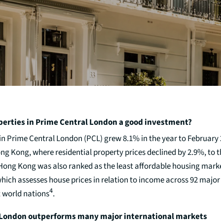
perties in Prime Central London a good investment?
 in Prime Central London (PCL) grew 8.1% in the year to February
 Kong, where residential property prices declined by 2.9%, to th
 Hong Kong was also ranked as the least affordable housing mark
ich assesses house prices in relation to income across 92 major
4
t world nations
.
 London outperforms many major international markets