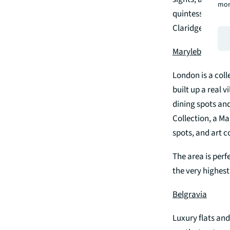
mor
quintessentially
Claridge’s and B
Marylebone
London is a coll
built up a real v
dining spots and
Collection, a Ma
spots, and art co
The area is perf
the very highest
Belgravia
Luxury flats and