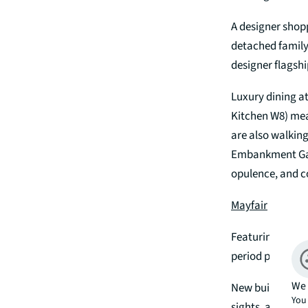
A designer shop
detached family
designer flagshi
Luxury dining a
Kitchen W8) mean
are also walking
Embankment Gard
opulence, and 
Mayfair
Featuring high ce
period propertie
We 
New build devel
You 
sights, and shop