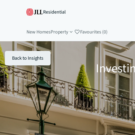
Residential
New Homes
Property
Favourites (0)
Back to Insights
Investi