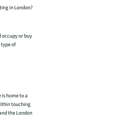
sting in London?
d occupy or buy
 type of
e is home to a
within touching
, and the London