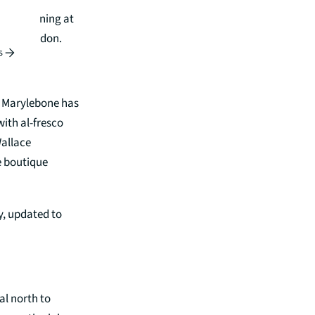
d fine dining at
 city London.
s
r. Marylebone has
 with al-fresco
Wallace
e boutique
ty, updated to
al north to