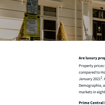
Are luxury pro
Property prices
compared to Hong
2
January 2021
.
Demographia, wh
markets in eigh
Prime Central