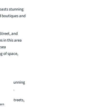
oasts stunning
nd boutiques and
Street, and
s in this area
lsea
g of space,
 within stunning
ications.
famous streets,
earn
e