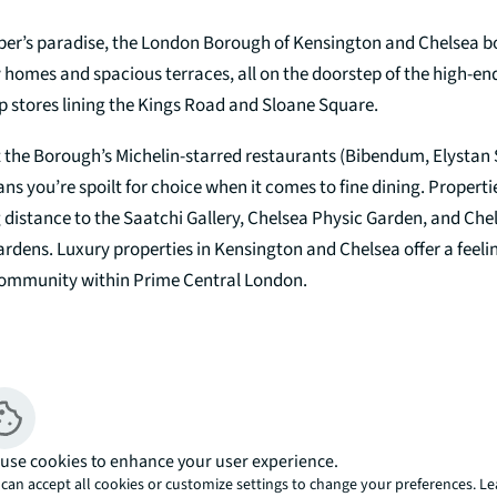
per’s paradise, the London Borough of Kensington and Chelsea b
 homes and spacious terraces, all on the doorstep of the high-e
p stores lining the Kings Road and Sloane Square.
t the Borough’s Michelin-starred restaurants (Bibendum, Elystan 
s you’re spoilt for choice when it comes to fine dining. Propertie
 distance to the Saatchi Gallery, Chelsea Physic Garden, and Che
ens. Luxury properties in Kensington and Chelsea offer a feelin
community within Prime Central London.
ilings and a true feeling of space, Mayfair’s luxury flats often sit
s that have been sympathetically converted to the highest specif
use cookies to enhance your user experience.
opments in Mayfair also put you close to some of London’s most 
can accept all cookies or customize settings to change your preferences. L
ping. From the designer flagship stores along Bond Street and th