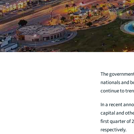
The government
nationals and b
continue to tre
In a recent anno
capital and othe
first quarter of
respectively.