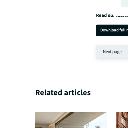
Read our lates
Download full 
Next page
Related articles