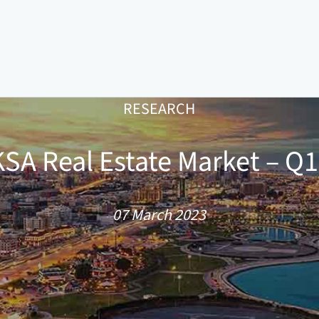
RESEARCH
SA Real Estate Market – Q
07 March 2023