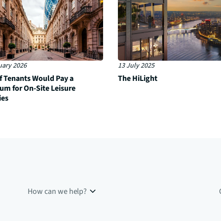
uary 2026
13 July 2025
f Tenants Would Pay a
The HiLight
um for On-Site Leisure
ies
How can we help?