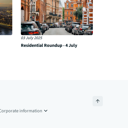
03 July 2025
Residential Roundup - 4 July
Corporate information