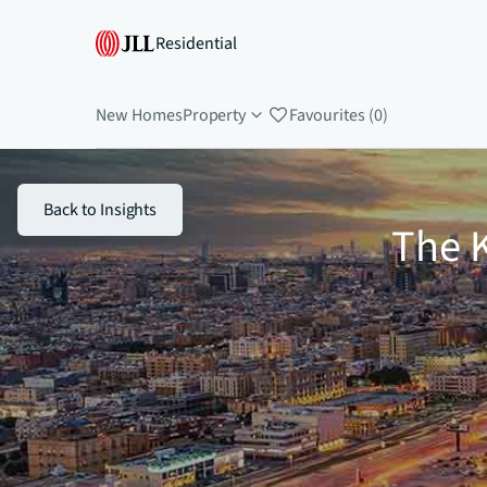
Residential
New Homes
Property
Favourites (0)
Back to Insights
The K