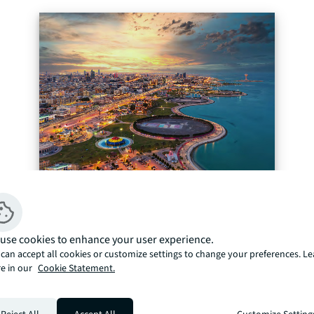
use cookies to enhance your user experience.
can accept all cookies or customize settings to change your preferences. L
e in our
Cookie Statement.