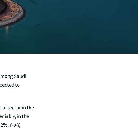
 among Saudi
xpected to
ial sector in the
eniably, in the
2%, Y-o-Y,