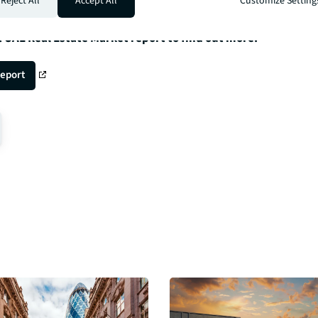
Reject All
Accept All
Customize Setting
t UAE Real Estate Market report to find out more.
report