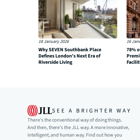
18 January 2026
16 Jan
Why SEVEN Southbank Place
78% o
Defines London’s Next Era of
Premi
Riverside Living
Facilit
There's the conventional way of doing things.
And then, there's the JLL way. A more innovative,
intelligent, and human way. Find out how you