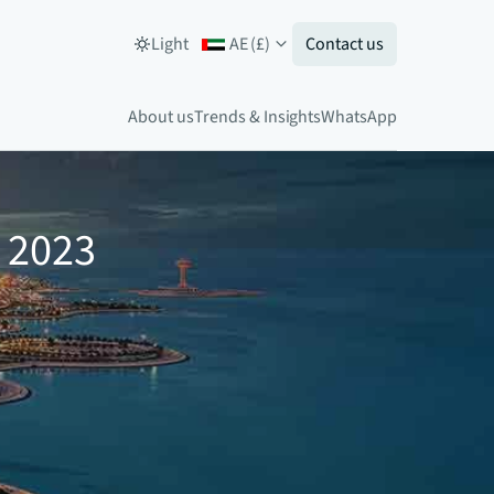
Light
AE
(
£
)
Contact us
About us
Trends & Insights
WhatsApp
1 2023