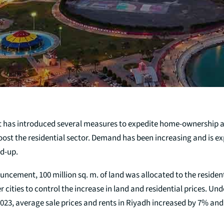
 has introduced several measures to expedite home-ownership
oost the residential sector. Demand has been increasing and is e
nd-up.
uncement, 100 million sq. m. of land was allocated to the resident
r cities to control the increase in land and residential prices. Und
 2023, average sale prices and rents in Riyadh increased by 7% and 