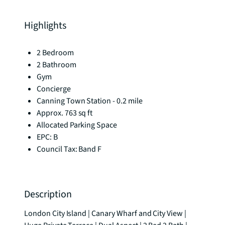
Highlights
2 Bedroom
2 Bathroom
Gym
Concierge
Canning Town Station - 0.2 mile
Approx. 763 sq ft
Allocated Parking Space
EPC: B
Council Tax: Band F
Description
London City Island | Canary Wharf and City View | 