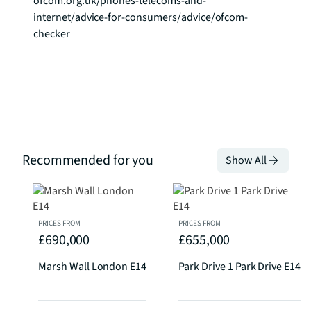
ofcom.org.uk/phones-telecoms-and-
internet/advice-for-consumers/advice/ofcom-
checker
Recommended for you
Show All
PRICES FROM
PRICES FROM
£690,000
£655,000
Marsh Wall London E14
Park Drive 1 Park Drive E14