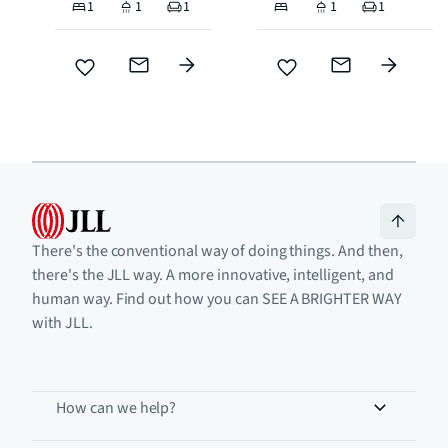
1
1
1
1
1
There's the conventional way of doing things. And then,
there's the JLL way. A more innovative, intelligent, and
human way. Find out how you can SEE A BRIGHTER WAY
with JLL.
How can we help?