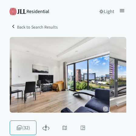
Residential
Light
Back to Search Results
(32)