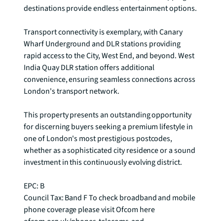
destinations provide endless entertainment options.

Transport connectivity is exemplary, with Canary 
Wharf Underground and DLR stations providing 
rapid access to the City, West End, and beyond. West 
India Quay DLR station offers additional 
convenience, ensuring seamless connections across 
London's transport network.

This property presents an outstanding opportunity 
for discerning buyers seeking a premium lifestyle in 
one of London's most prestigious postcodes, 
whether as a sophisticated city residence or a sound 
investment in this continuously evolving district.

EPC: B

Council Tax: Band F To check broadband and mobile 
phone coverage please visit Ofcom here 