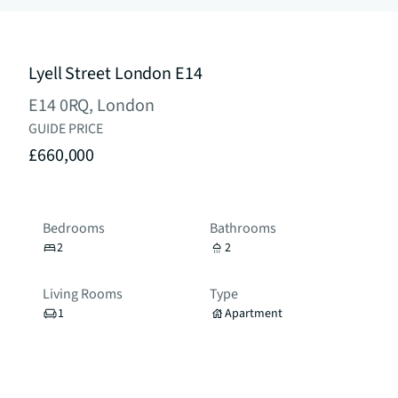
Lyell Street London E14
E14 0RQ, London
GUIDE PRICE
£660,000
Bedrooms
Bathrooms
2
2
Living Rooms
Type
1
Apartment