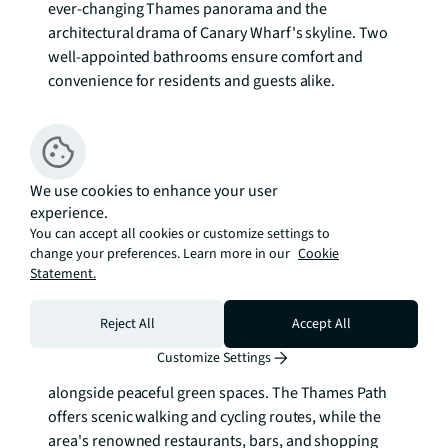
ever-changing Thames panorama and the 
architectural drama of Canary Wharf's skyline. Two 
well-appointed bathrooms ensure comfort and 
convenience for residents and guests alike.

The inclusion of an allocated parking space adds 
exceptional value in this sought-after location, while 
the building's premium finishes throughout reflect 
We use cookies to enhance your user
the quality and attention to detail that defines this 
experience.
address. The elevated position enhances both the 
You can accept all cookies or customize settings to
views and the sense of space, creating a serene 
change your preferences. Learn more in our
Cookie
retreat above the bustling energy below.

Statement.
Canary Wharf represents the pinnacle of London's 
Reject All
Accept All
modern business district, where glass towers meet 
Customize Settings
waterside promenades and world-class dining sits 
alongside peaceful green spaces. The Thames Path 
offers scenic walking and cycling routes, while the 
area's renowned restaurants, bars, and shopping 