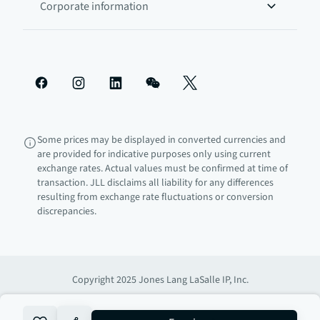
Corporate information
Some prices may be displayed in converted currencies and
are provided for indicative purposes only using current
exchange rates. Actual values must be confirmed at time of
transaction. JLL disclaims all liability for any differences
resulting from exchange rate fluctuations or conversion
discrepancies.
Copyright 2025 Jones Lang LaSalle IP, Inc.