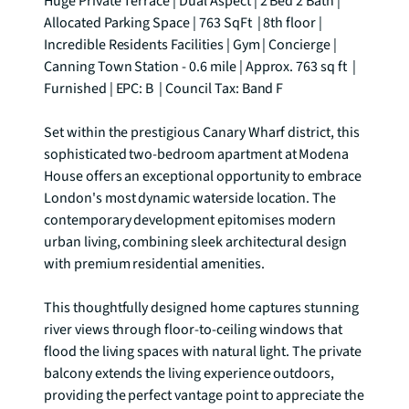
Huge Private Terrace | Dual Aspect | 2 Bed 2 Bath | 
Allocated Parking Space | 763 SqFt  | 8th floor | 
Incredible Residents Facilities | Gym | Concierge | 
Canning Town Station - 0.6 mile | Approx. 763 sq ft  | 
Furnished | EPC: B  | Council Tax: Band F

Set within the prestigious Canary Wharf district, this 
sophisticated two-bedroom apartment at Modena 
House offers an exceptional opportunity to embrace 
London's most dynamic waterside location. The 
contemporary development epitomises modern 
urban living, combining sleek architectural design 
with premium residential amenities.

This thoughtfully designed home captures stunning 
river views through floor-to-ceiling windows that 
flood the living spaces with natural light. The private 
balcony extends the living experience outdoors, 
providing the perfect vantage point to appreciate the 