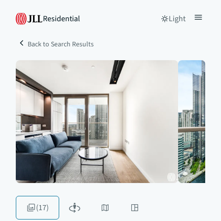
Residential
Light
Back to Search Results
(17)