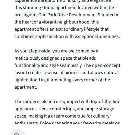
Experience the epitome of luxury and elegance in 
this stunning studio apartment located within the 
prestigious One Park Drive Development. Situated in 
the heart of a vibrant neighbourhood, this 
apartment offers an extraordinary lifestyle that 
combines sophistication with exceptional amenities.

As you step inside, you are welcomed by a 
meticulously designed space that blends 
functionality and style seamlessly. The open-concept 
layout creates a sense of airiness and allows natural 
light to flood in, illuminating every corner of the 
apartment.

The modern kitchen is equipped with top-of-the-line 
appliances, sleek countertops, and ample storage 
space, making it a dream come true for culinary 
enthusiasts. Enjoy preparing your favourite meals or 
entertaining guests with ease and flair.
