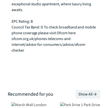
exceptional studio apartment, where luxury living 
awaits.

EPC Rating: B

Council Tax Band: D To check broadband and mobile 
phone coverage please visit Ofcom here 
ofcom.org.uk/phones-telecoms-and-
internet/advice-for-consumers/advice/ofcom-
checker
Recommended for you
Show All