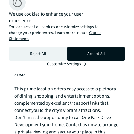
The living and sleeping areas are elegantly designed 
to provide comfort and relaxation. High-quality 
We use cookies to enhance your user
finishes and fixtures adorn the space, ensuring a 
experience.
serene sanctuary within the bustling city.

You can accept all cookies or customize settings to
change your preferences. Learn more in our
Cookie
Residents of One Park Drive Development have 
Statement.
exclusive access to a range of world-class amenities. 
Enjoy the convenience of a fully equipped fitness 
Reject All
Accept All
centre, unwind in the serene spa, or socialize with 
Customize Settings
friends and neighbours in the stylish communal 
areas.

This prime location offers easy access to a plethora 
of dining, shopping, and entertainment options, 
complemented by excellent transport links that 
connect you to the city's vibrant attractions.

Don't miss the opportunity to call One Park Drive 
Development your home. Contact us now to arrange 
a private viewing and secure your place in this 