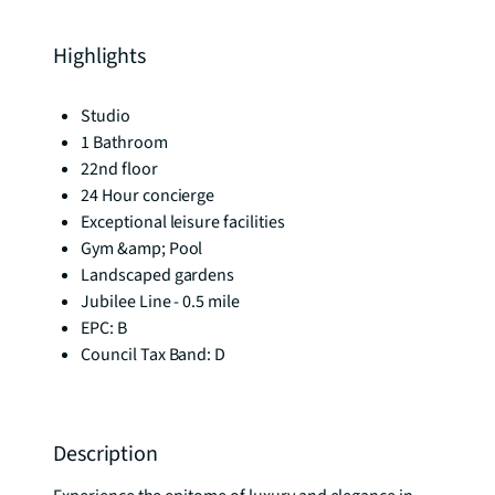
Highlights
Studio
1 Bathroom
22nd floor
24 Hour concierge
Exceptional leisure facilities
Gym &amp; Pool
Landscaped gardens
Jubilee Line - 0.5 mile
EPC: B
Council Tax Band: D
Description