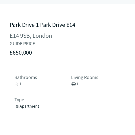
Park Drive 1 Park Drive E14
E14 9SB, London
GUIDE PRICE
£650,000
Bathrooms
Living Rooms
1
1
Type
Apartment