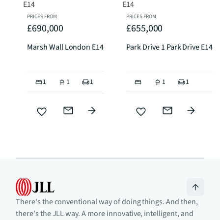
PRICES FROM
PRICES FROM
£690,000
£655,000
Marsh Wall London E14
Park Drive 1 Park Drive E14
1
1
1
1
1
There's the conventional way of doing things. And then,
there's the JLL way. A more innovative, intelligent, and