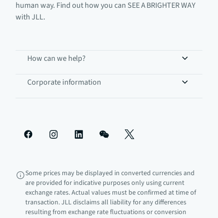
human way. Find out how you can SEE A BRIGHTER WAY
with JLL.
How can we help?
Corporate information
Some prices may be displayed in converted currencies and
are provided for indicative purposes only using current
exchange rates. Actual values must be confirmed at time of
transaction. JLL disclaims all liability for any differences
resulting from exchange rate fluctuations or conversion