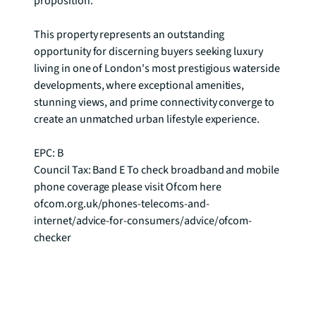
proposition.

This property represents an outstanding 
opportunity for discerning buyers seeking luxury 
living in one of London's most prestigious waterside 
developments, where exceptional amenities, 
stunning views, and prime connectivity converge to 
create an unmatched urban lifestyle experience.

EPC: B

Council Tax: Band E To check broadband and mobile 
phone coverage please visit Ofcom here 
ofcom.org.uk/phones-telecoms-and-
internet/advice-for-consumers/advice/ofcom-
checker