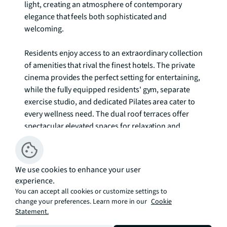
light, creating an atmosphere of contemporary 
elegance that feels both sophisticated and 
welcoming.

Residents enjoy access to an extraordinary collection 
of amenities that rival the finest hotels. The private 
cinema provides the perfect setting for entertaining, 
while the fully equipped residents' gym, separate 
exercise studio, and dedicated Pilates area cater to 
every wellness need. The dual roof terraces offer 
spectacular elevated spaces for relaxation and 
socialising, complemented by the adults' garden 
lounge and communal lounge areas. Families are 
well catered for with a dedicated children's play 
We use cookies to enhance your user
area, while the 24-hour concierge service ensures 
experience.
every need is anticipated and met with professional 
You can accept all cookies or customize settings to
discretion.

change your preferences. Learn more in our
Cookie
Statement.
Canary Wharf's unique character combines the 