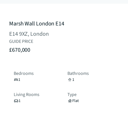
Marsh Wall London E14
E14 9XZ, London
GUIDE PRICE
£670,000
Bedrooms
Bathrooms
1
1
Living Rooms
Type
1
Flat