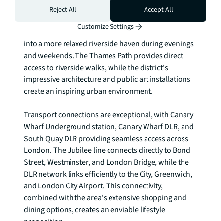
energy of a major financial district with the 
Reject All
Accept All
tranquillity of waterside living. The area pulses with 
Customize Settings
cosmopolitan energy during the week, transforming 
into a more relaxed riverside haven during evenings 
and weekends. The Thames Path provides direct 
access to riverside walks, while the district's 
impressive architecture and public art installations 
create an inspiring urban environment.

Transport connections are exceptional, with Canary 
Wharf Underground station, Canary Wharf DLR, and 
South Quay DLR providing seamless access across 
London. The Jubilee line connects directly to Bond 
Street, Westminster, and London Bridge, while the 
DLR network links efficiently to the City, Greenwich, 
and London City Airport. This connectivity, 
combined with the area's extensive shopping and 
dining options, creates an enviable lifestyle 