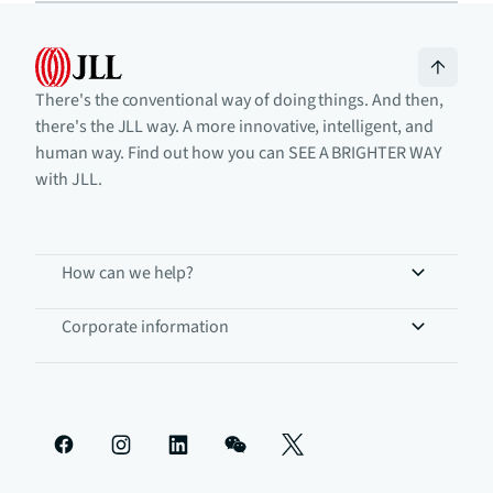
There's the conventional way of doing things. And then,
there's the JLL way. A more innovative, intelligent, and
human way. Find out how you can SEE A BRIGHTER WAY
with JLL.
How can we help?
Corporate information