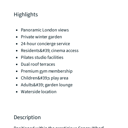
Highlights
Panoramic London views
Private winter garden
24-hour concierge service
Residents&#39; cinema access
Pilates studio facilities
Dual roof terraces
Premium gym membership
Children&#39;s play area
Adults&#39; garden lounge
Waterside location
Description