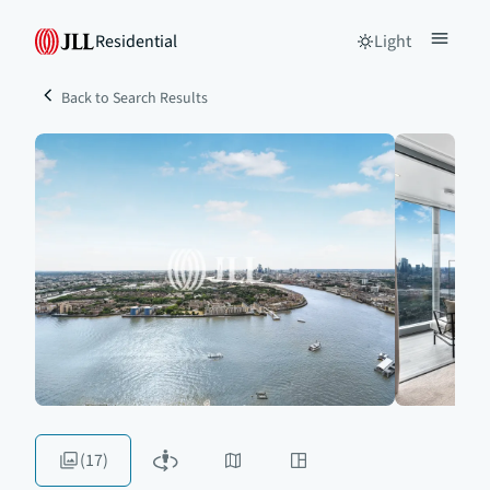
Residential
Light
Back to Search Results
(17)