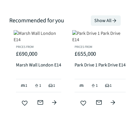
Recommended for you
Show All
PRICES FROM
PRICES FROM
£690,000
£655,000
Marsh Wall London E14
Park Drive 1 Park Drive E14
1
1
1
1
1