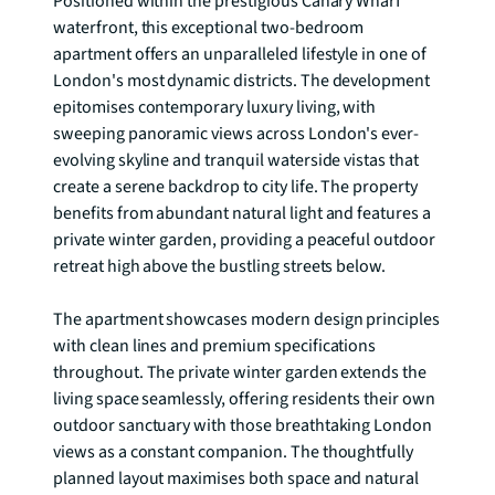
Positioned within the prestigious Canary Wharf 
waterfront, this exceptional two-bedroom 
apartment offers an unparalleled lifestyle in one of 
London's most dynamic districts. The development 
epitomises contemporary luxury living, with 
sweeping panoramic views across London's ever-
evolving skyline and tranquil waterside vistas that 
create a serene backdrop to city life. The property 
benefits from abundant natural light and features a 
private winter garden, providing a peaceful outdoor 
retreat high above the bustling streets below.

The apartment showcases modern design principles 
with clean lines and premium specifications 
throughout. The private winter garden extends the 
living space seamlessly, offering residents their own 
outdoor sanctuary with those breathtaking London 
views as a constant companion. The thoughtfully 
planned layout maximises both space and natural 